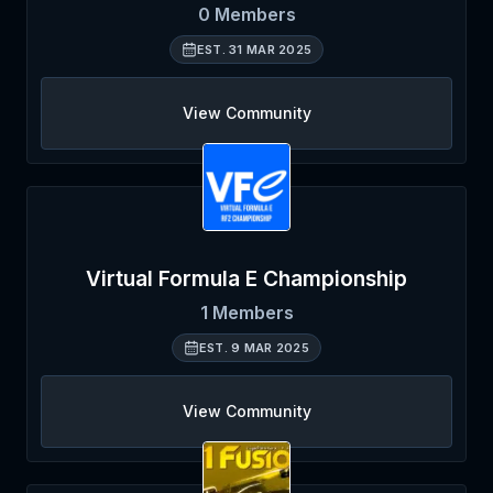
0
Members
EST.
31 MAR 2025
View Community
Virtual Formula E Championship
1
Members
EST.
9 MAR 2025
View Community