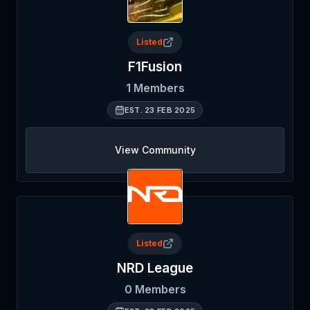
Listed
F1Fusion
1
Members
EST.
23 FEB 2025
View Community
Listed
NRD League
0
Members