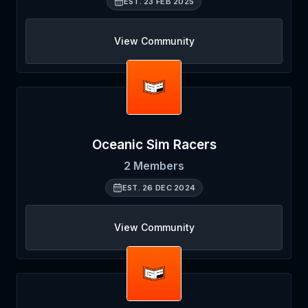
EST.
23 FEB 2025
View Community
Oceanic Sim Racers
2
Members
EST.
26 DEC 2024
View Community