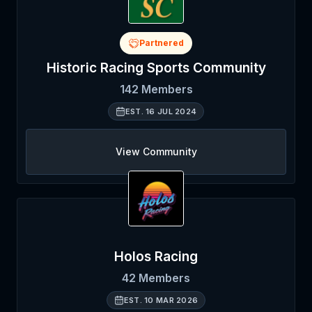
Partnered
Historic Racing Sports Community
142
Members
EST.
16 JUL 2024
View Community
Holos Racing
42
Members
EST.
10 MAR 2026