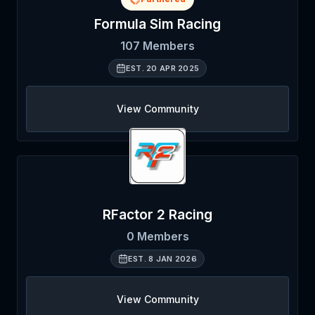
Formula Sim Racing
107
Members
EST.
20 APR 2025
View Community
RFactor 2 Racing
0
Members
EST.
8 JAN 2026
View Community