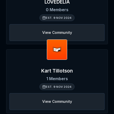
LOVEDELIA
0
Members
EST.
9 NOV 2024
View Community
Kart Tillotson
1
Members
EST.
9 NOV 2024
View Community