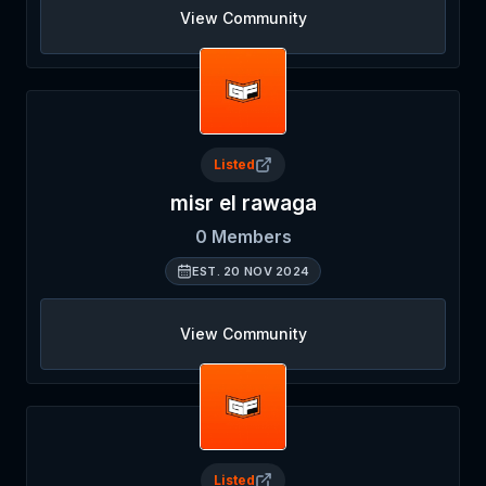
View Community
Listed
misr el rawaga
0
Members
EST.
20 NOV 2024
View Community
Listed