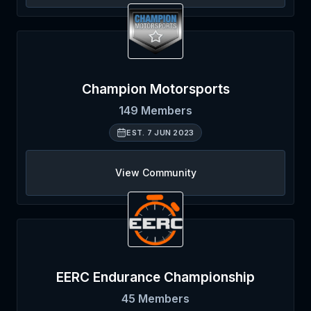
Champion Motorsports
149
Members
EST.
7 JUN 2023
View Community
EERC Endurance Championship
45
Members