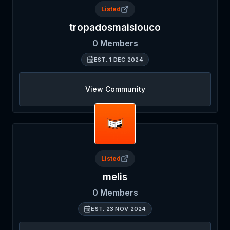
Listed
tropadosmaislouco
0
Members
EST.
1 DEC 2024
View Community
Listed
melis
0
Members
EST.
23 NOV 2024