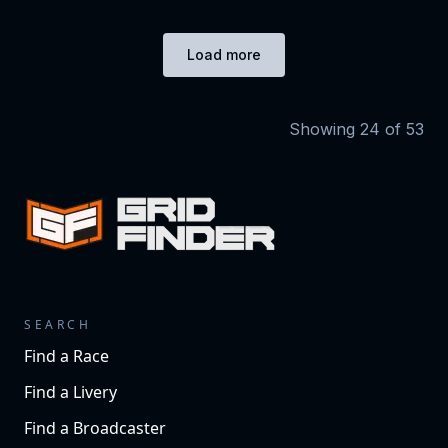
Load more
Showing
24
of
53
SEARCH
Find a Race
Find a Livery
Find a Broadcaster