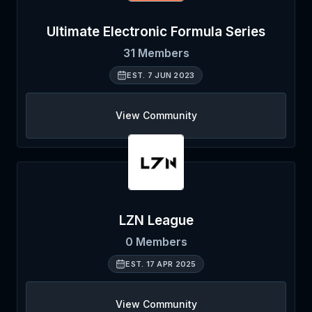
Ultimate Electronic Formula Series
31
Members
EST.
7 JUN 2023
View Community
LZN League
0
Members
EST.
17 APR 2025
View Community