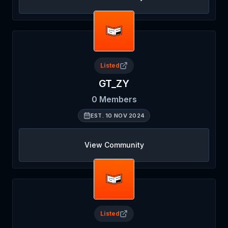
Listed
GT_ZY
0
Members
EST.
10 NOV 2024
View Community
Listed