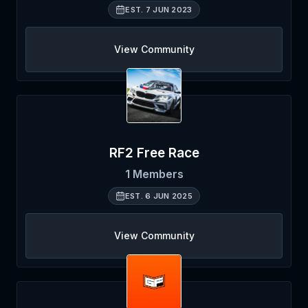
EST.
7 JUN 2023
View Community
RF2 Free Race
1
Members
EST.
6 JUN 2025
View Community