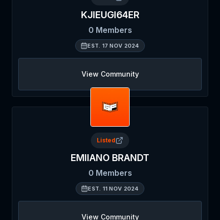
KJIEUGI64ER
0
Members
EST.
17 NOV 2024
View Community
Listed
EMIIANO BRANDT
0
Members
EST.
11 NOV 2024
View Community