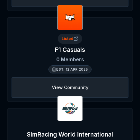
Listed
F1 Casuals
0
Members
EST.
12 APR 2025
View Community
SimRacing World International