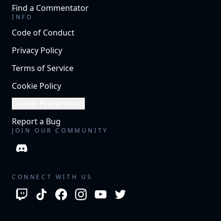
Find a Commentator
INFO
Code of Conduct
Privacy Policy
Terms of Service
Cookie Policy
Cookie Preferences
Report a Bug
JOIN OUR COMMUNITY
CONNECT WITH US