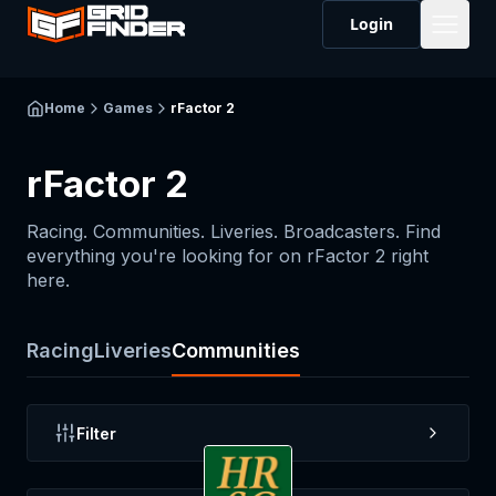
Login
Home
Games
rFactor 2
rFactor 2
Racing. Communities. Liveries. Broadcasters. Find
everything you're looking for on
rFactor 2
right
here.
Racing
Liveries
Communities
Filter