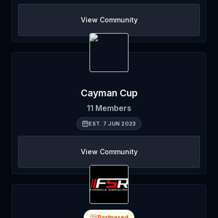
View Community
Cayman Cup
11
Members
EST.
7 JUN 2023
View Community
Partnered