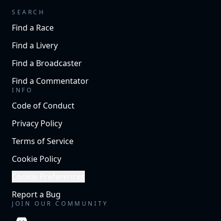
SEARCH
Find a Race
Find a Livery
Find a Broadcaster
Find a Commentator
INFO
Code of Conduct
Privacy Policy
Terms of Service
Cookie Policy
Cookie Preferences
Report a Bug
JOIN OUR COMMUNITY