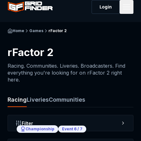
Login
Home
Games
rFactor 2
rFactor 2
Racing. Communities. Liveries. Broadcasters. Find
everything you're looking for on
rFactor 2
right
here.
Racing
Liveries
Communities
Filter
Championship
Event
6
/
7