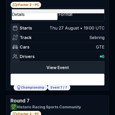
rFactor 2
-
PC
Details
Format
Starts
Thu 27 August • 19:00 UTC
Track
Sebring
Cars
GTE
Drivers
6
View Event
Login
Championship
Event
7
/
7
Round 7
Historic Racing Sports Community
rFactor 2
-
PC