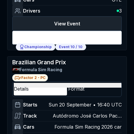
Drivers
3
View Event
Login
Championship
Event
10
/
10
Brazilian Grand Prix
Formula Sim Racing
rFactor 2
-
PC
Details
Format
Starts
Sun 20 September • 16:40 UTC
Track
Autódromo José Carlos Pace,
Interlagos
Cars
Formula Sim Racing 2026 car