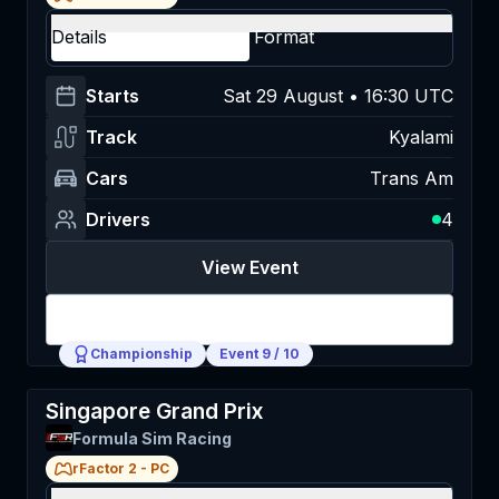
Details
Format
Starts
Sat 29 August • 16:30 UTC
Track
Kyalami
Cars
Trans Am
Drivers
4
View Event
Login
Championship
Event
9
/
10
Singapore Grand Prix
Formula Sim Racing
rFactor 2
-
PC