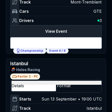
Track
Mont-Tremblant
Cars
GTE
Drivers
3
View Event
Login
Championship
Event
4
/
8
Istanbul
Holos Racing
rFactor 2
-
PC
Details
Format
Starts
Sun 13 September • 19:00 UTC
Track
Istanbul