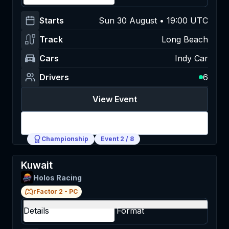
Starts
Sun 30 August • 19:00 UTC
Track
Long Beach
Cars
Indy Car
Drivers
6
View Event
Login
Championship
Event
2
/
8
Kuwait
Holos Racing
rFactor 2
-
PC
Details
Format