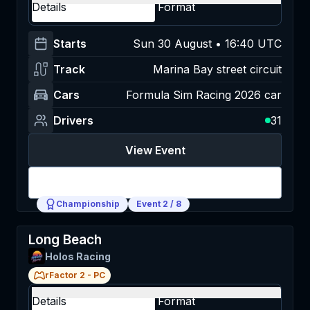
Details
Format
Starts
Sun 30 August • 16:40 UTC
Track
Marina Bay street circuit
Cars
Formula Sim Racing 2026 car
Drivers
31
View Event
Login
Championship
Event
2
/
8
Long Beach
Holos Racing
rFactor 2
-
PC
Details
Format