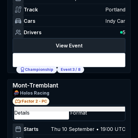
Track
Portland
Cars
Indy Car
Drivers
5
View Event
Login
Championship
Event
3
/
8
Mont-Tremblant
Holos Racing
rFactor 2
-
PC
Details
Format
Starts
Thu 10 September • 19:00 UTC