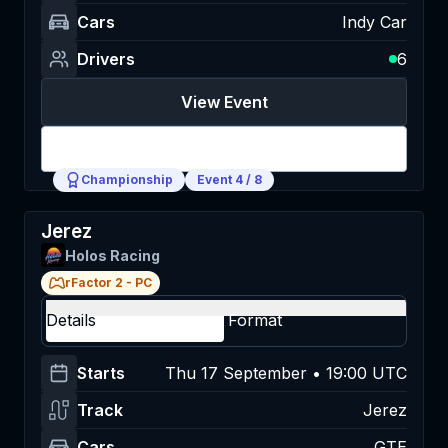
Cars
Indy Car
Drivers
6
View Event
Login
Championship
Event
4
/
8
Jerez
Holos Racing
rFactor 2
-
PC
Details
Format
Starts
Thu 17 September • 19:00 UTC
Track
Jerez
Cars
GTE