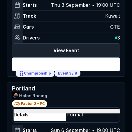
Starts
Thu 3 September • 19:00 UTC
Track
Kuwait
Cars
GTE
Drivers
3
View Event
Login
Championship
Event
3
/
8
Portland
Holos Racing
rFactor 2
-
PC
Details
Format
Starts
Sun 6 September • 19:00 UTC