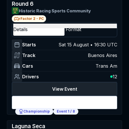
Round 6
Historic Racing Sports Community
rFactor 2
-
PC
Details
Format
Starts
Sat 15 August • 16:30 UTC
Track
Buenos Aires
Cars
Trans Am
Drivers
12
View Event
Login
Championship
Event
1
/
8
Laguna Seca