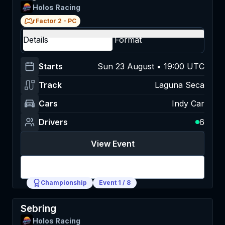
Holos Racing
rFactor 2
-
PC
Details
Format
Starts
Sun 23 August • 19:00 UTC
Track
Laguna Seca
Cars
Indy Car
Drivers
6
View Event
Login
Championship
Event
1
/
8
Sebring
Holos Racing