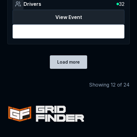
Drivers
32
View Event
Login
Load more
Showing
12
of
24