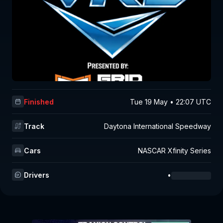
Finished
Tue 19 May • 22:07 UTC
Track
Daytona International Speedway
Cars
NASCAR Xfinity Series
Drivers
•