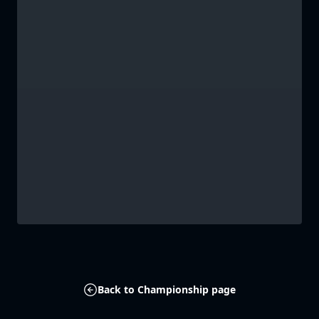
Back to Championship page