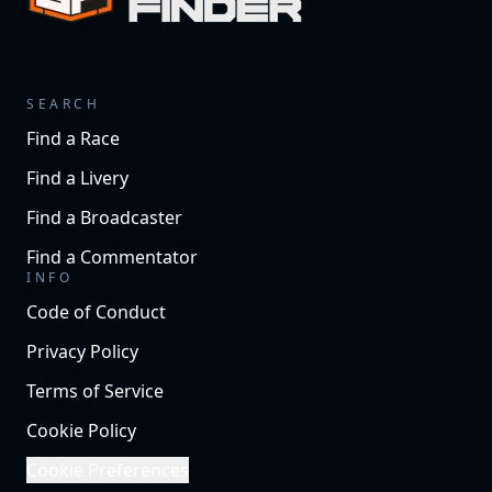
SEARCH
Find a Race
Find a Livery
Find a Broadcaster
Find a Commentator
INFO
Code of Conduct
Privacy Policy
Terms of Service
Cookie Policy
Cookie Preferences