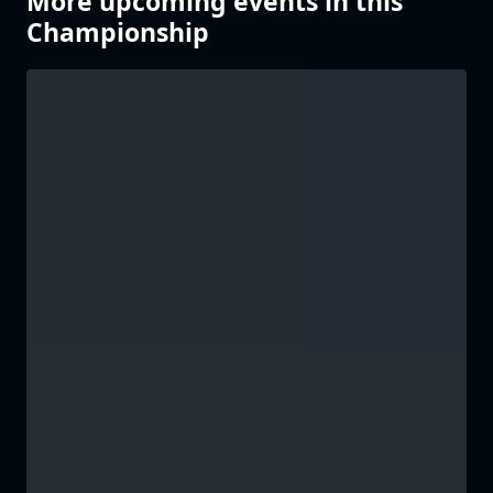
More upcoming events in this
Championship