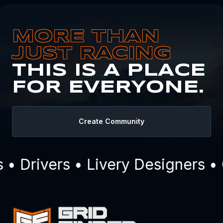
MORE THAN
JUST RACING
THIS IS A PLACE
FOR EVERYONE.
Create Community
 Drivers • Livery Designers • 