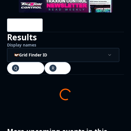
Drivers
Results
Display names
Grid Finder ID
Q
Qualifying
R
Race