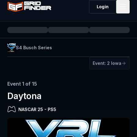
Login
S4 Busch Series
Event:
2
Iowa
Event
1
of
15
Daytona
NASCAR 25
-
PS5