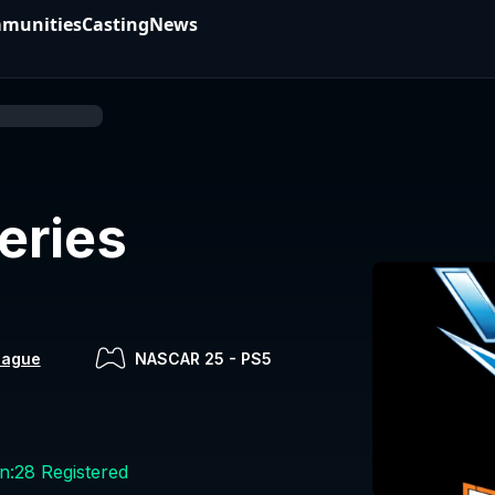
munities
Casting
News
eries
eague
NASCAR 25
-
PS5
n:
28
Registered