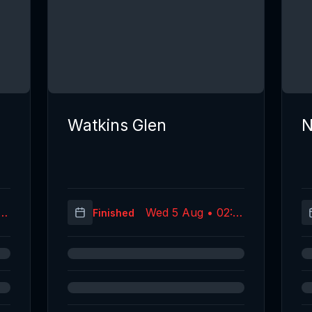
Watkins Glen
N
25
Wed 5 Aug • 02:19
Finished
C)
(UTC)