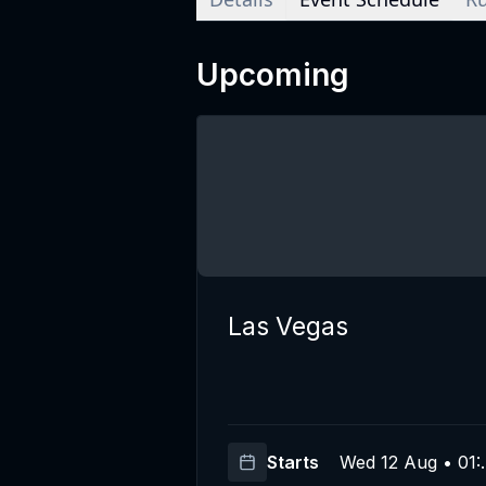
Upcoming
Las Vegas
Starts
Wed 12 Aug • 01: