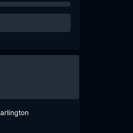
arlington