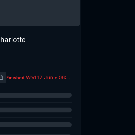
harlotte
Wed 17 Jun • 06:39
Finished
(UTC)