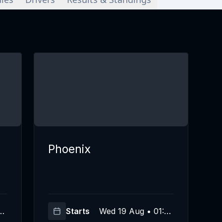
Phoenix
00
Starts
Wed 19 Aug • 01:00