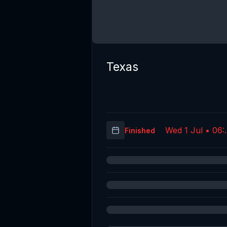
Texas
Wed 1 Jul • 06:
Finished
(UT