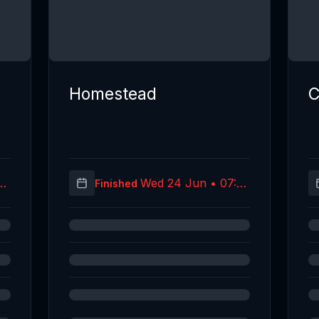
Homestead
C
07
Wed 24 Jun • 07:59
Finished
C)
(UTC)