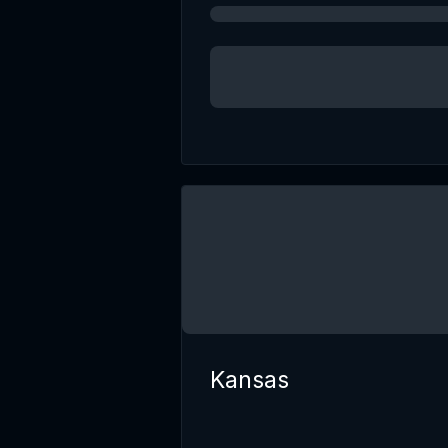
Kansas