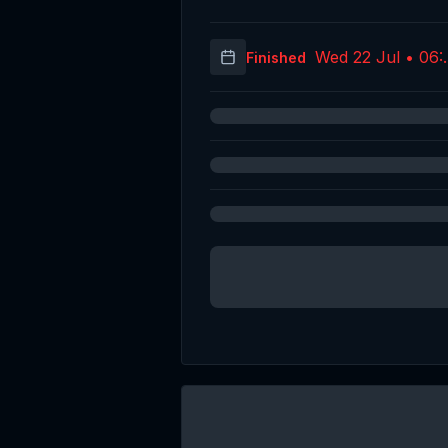
Wed 22 Jul • 06:
Finished
(UT