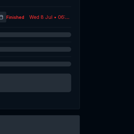
Wed 8 Jul • 06:07
Finished
(UTC)