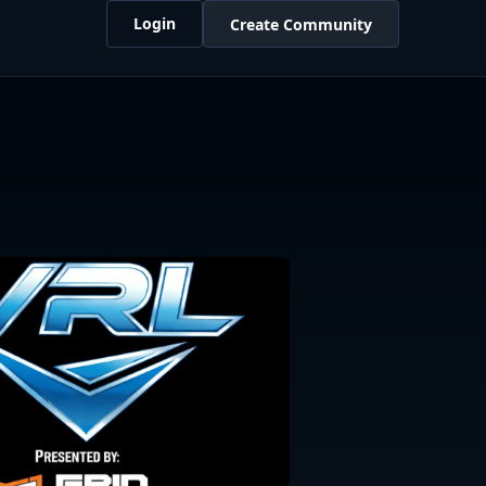
Login
Create Community