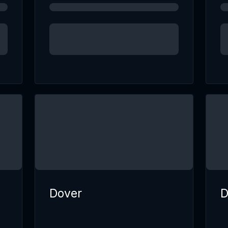
Dover
D