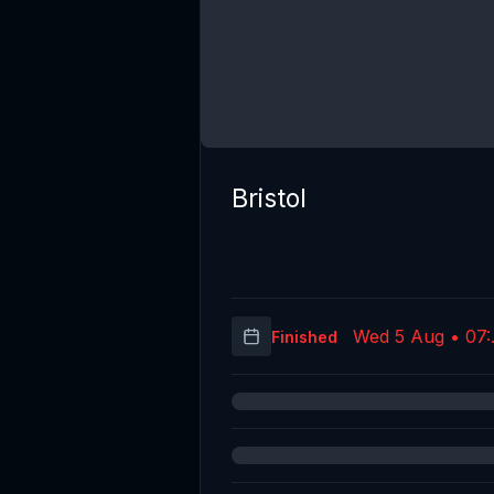
Bristol
Wed 5 Aug • 07:
Finished
(UT