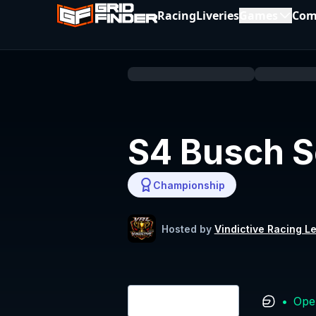
Racing
Liveries
Games
Com
S4 Busch S
Championship
Hosted by
Vindictive Racing L
•
Ope
Login