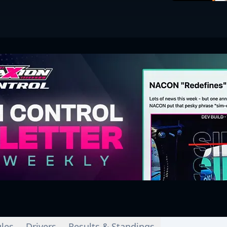
les
Drivers
Results & Standings