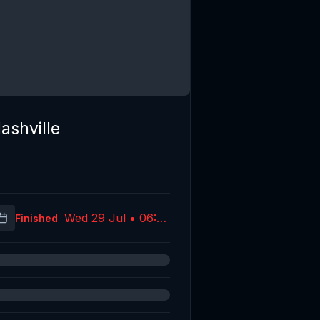
ashville
Wed 29 Jul • 06:37
Finished
(UTC)