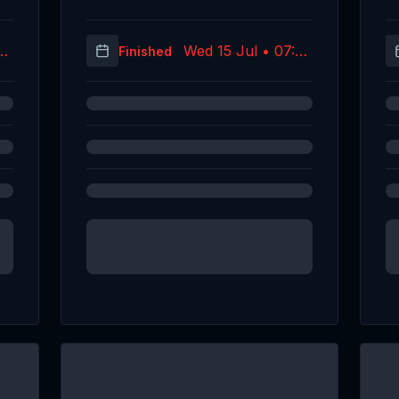
09
Wed 15 Jul • 07:24
Finished
C)
(UTC)