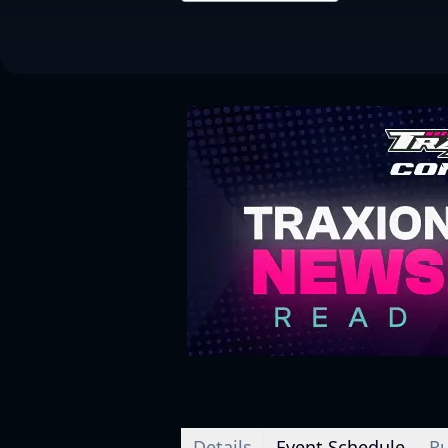
Details
Event Schedule
Ru