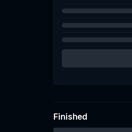
(UT
Finished