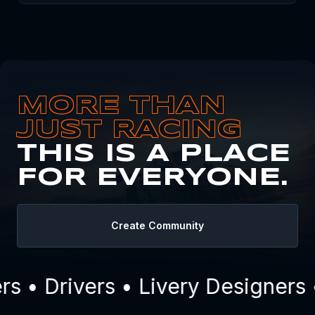
MORE THAN
JUST RACING
THIS IS A PLACE
FOR EVERYONE.
Create Community
 • Drivers • Livery Designers 