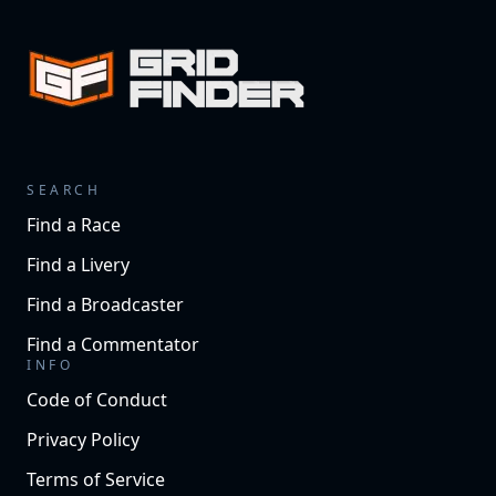
SEARCH
Find a Race
Find a Livery
Find a Broadcaster
Find a Commentator
INFO
Code of Conduct
Privacy Policy
Terms of Service