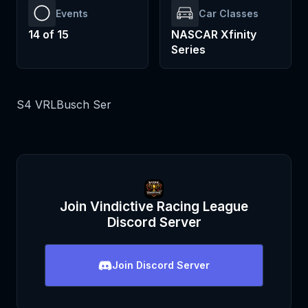
Events
Car Classes
14
of
15
NASCAR Xfinity
Series
S4 VRLBusch Ser
Join
Vindictive Racing League
Discord Server
Join
Discord Server