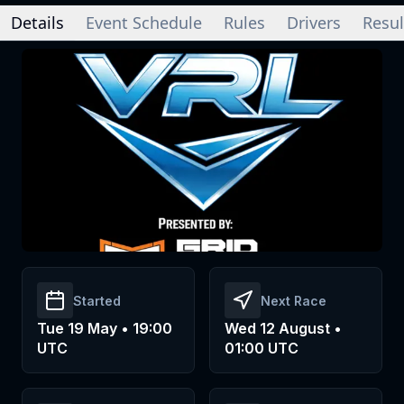
Details
Event Schedule
Rules
Drivers
Resul
Started
Next Race
Tue 19 May • 19:00
Wed 12 August •
UTC
01:00 UTC