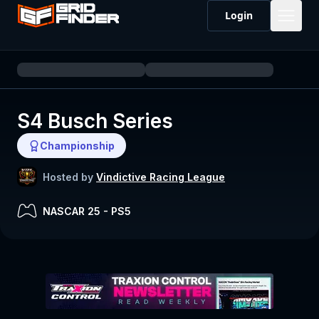
Login
S4 Busch Series
Championship
Hosted by
Vindictive Racing League
NASCAR 25
-
PS5