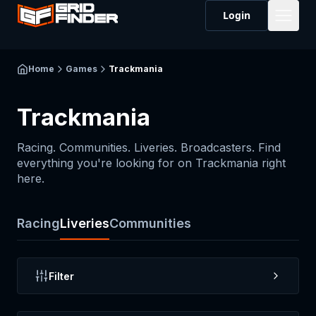
Login
Home
Games
Trackmania
Trackmania
Racing. Communities. Liveries. Broadcasters. Find
everything you're looking for on
Trackmania
right
here.
Racing
Liveries
Communities
Filter