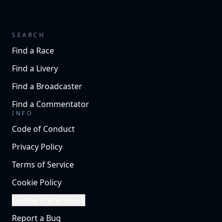
SEARCH
Find a Race
Find a Livery
Find a Broadcaster
Find a Commentator
INFO
Code of Conduct
Privacy Policy
Terms of Service
Cookie Policy
Cookie Preferences
Report a Bug