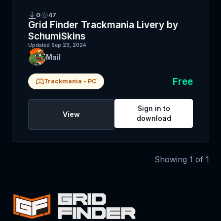
0
47
Grid Finder Trackmania Livery by
SchumiSkins
Updated
Sep 23, 2024
Mail
Free
Trackmania
-
PC
Sign in to
View
download
Showing
1
of
1