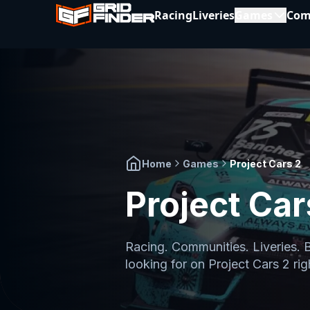
Racing
Liveries
Games
Com
Home
Games
Project Cars 2
Project Car
Racing. Communities. Liveries. 
looking for on
Project Cars 2
rig