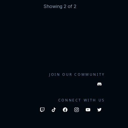
Showing
2
of
2
JOIN OUR COMMUNITY
CONNECT WITH US