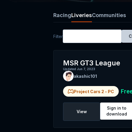
Racing
Liveries
Communities
All Platforms
C
Filter
MSR GT3 League
Updated
Jun 7, 2023
akashic101
Fre
Project Cars 2
-
PC
Sign in to
View
download