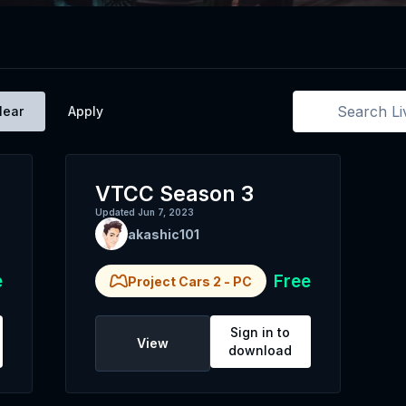
lear
Apply
VTCC Season 3
Updated
Jun 7, 2023
akashic101
e
Free
Project Cars 2
-
PC
Sign in to
View
download