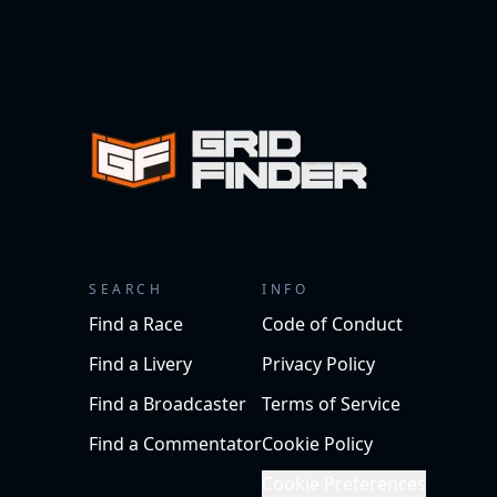
SEARCH
INFO
Find a Race
Code of Conduct
Find a Livery
Privacy Policy
Find a Broadcaster
Terms of Service
Find a Commentator
Cookie Policy
Cookie Preferences