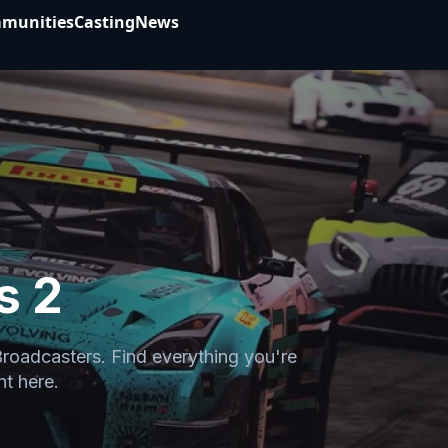
munities
Casting
News
s 2
Broadcasters. Find everything you're
ht here.