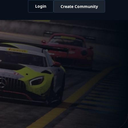
Login
Create Community