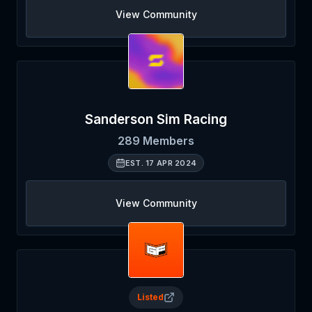
View Community
Sanderson Sim Racing
289
Members
EST.
17 APR 2024
View Community
Listed