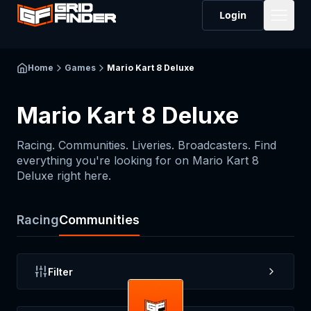
Login
Home
Games
Mario Kart 8 Deluxe
Mario Kart 8 Deluxe
Racing. Communities. Liveries. Broadcasters. Find
everything you're looking for on
Mario Kart 8
Deluxe
right here.
Racing
Communities
Filter