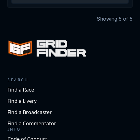
Showing
5
of
5
SEARCH
Find a Race
Find a Livery
Find a Broadcaster
Find a Commentator
INFO
Code of Conduct