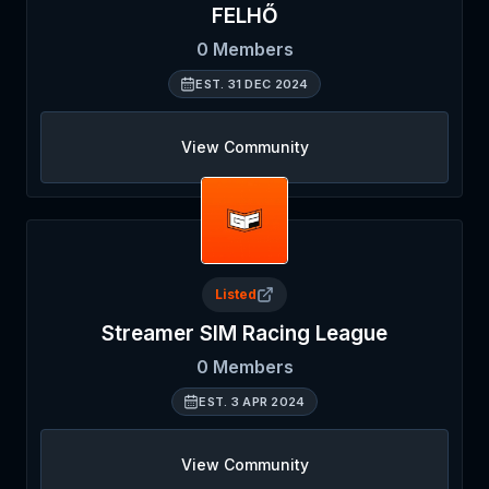
FELHŐ
0
Members
EST.
31 DEC 2024
View Community
Listed
Streamer SIM Racing League
0
Members
EST.
3 APR 2024
View Community