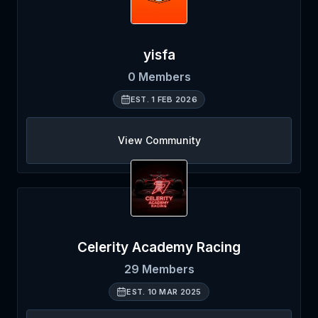
yisfa
0
Members
EST.
1 FEB 2026
View Community
Celerity Academy Racing
29
Members
EST.
10 MAR 2025