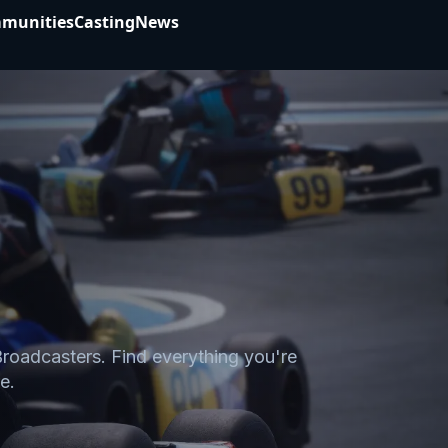
munities
Casting
News
Broadcasters. Find everything you're
e.