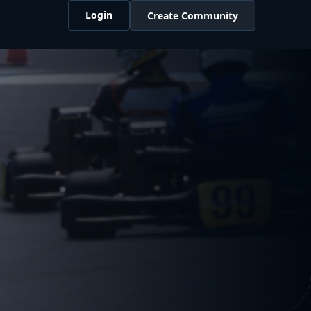
Login
Create Community