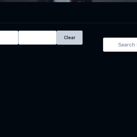
ays
Live
Clear