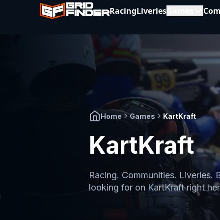
Racing
Liveries
Games
Com
Home
Games
KartKraft
KartKraft
Racing. Communities. Liveries. 
looking for on
KartKraft
right her