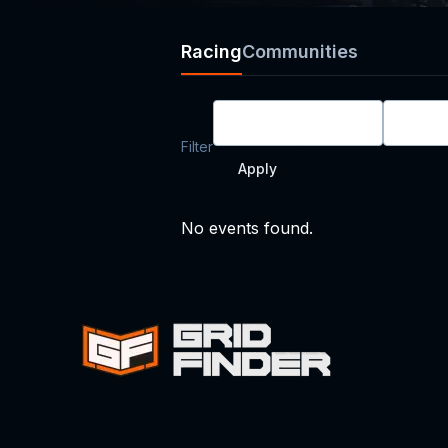
Racing
Communities
All Race Types
All D
Filter
Apply
No events found.