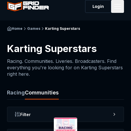
Login
Home
Games
Karting Superstars
Karting Superstars
Racing. Communities. Liveries. Broadcasters. Find
everything you're looking for on
Karting Superstars
right here.
Racing
Communities
Filter