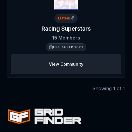
Listed
Racing Superstars
15
Members
EST.
14 SEP 2023
View Community
Showing
1
of
1