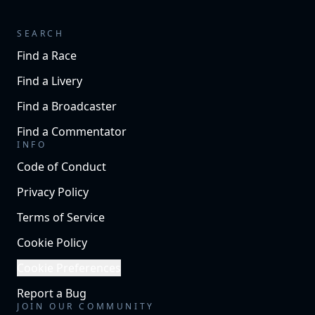
SEARCH
Find a Race
Find a Livery
Find a Broadcaster
Find a Commentator
INFO
Code of Conduct
Privacy Policy
Terms of Service
Cookie Policy
Cookie Preferences
Report a Bug
JOIN OUR COMMUNITY