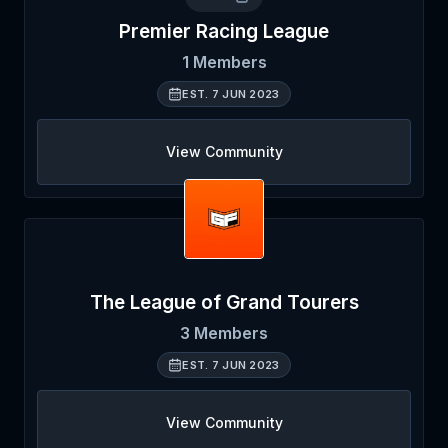
Premier Racing League
1
Members
EST.
7 JUN 2023
View Community
The League of Grand Tourers
3
Members
EST.
7 JUN 2023
View Community