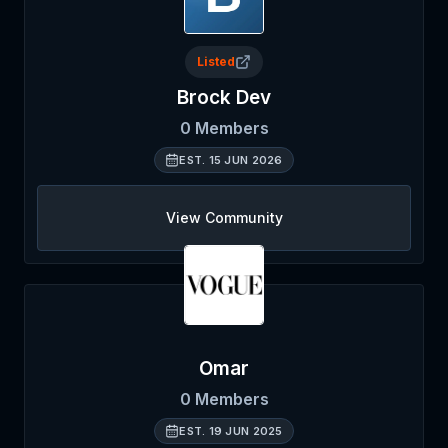
Listed
Brock Dev
0
Members
EST.
15 JUN 2026
View Community
Omar
0
Members
EST.
19 JUN 2025