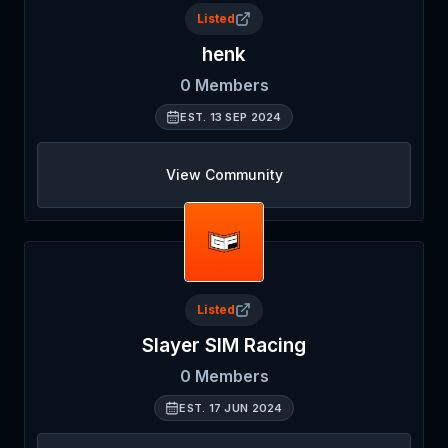
Listed
henk
0
Members
EST.
13 SEP 2024
View Community
Listed
Slayer SIM Racing
0
Members
EST.
17 JUN 2024