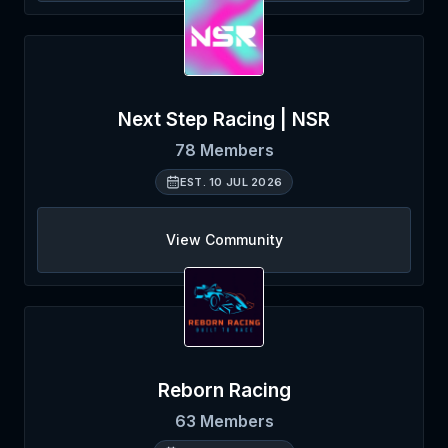
Next Step Racing | NSR
78
Members
EST.
10 JUL 2026
View Community
Reborn Racing
63
Members