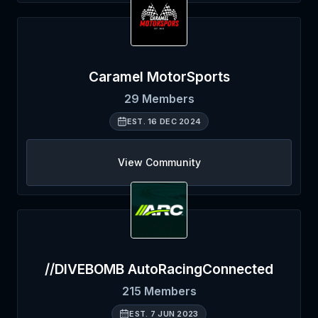
Caramel MotorSports
29
Members
EST.
16 DEC 2024
View Community
//DIVEBOMB AutoRacingConnected
215
Members
EST.
7 JUN 2023