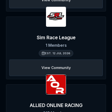
Sim Race League
1
Members
EST.
12 JUL 2026
View Community
ALLIED ONLINE RACING