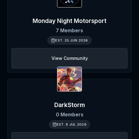
Monday Night Motorsport
7
Members
EST.
25 JUN 2026
View Community
DarkStorm
0
Members
EST.
8 JUL 2026