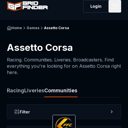
Login
Home
Games
Assetto Corsa
Assetto Corsa
Racing. Communities. Liveries. Broadcasters. Find
everything you're looking for on
Assetto Corsa
right
here.
Racing
Liveries
Communities
Filter