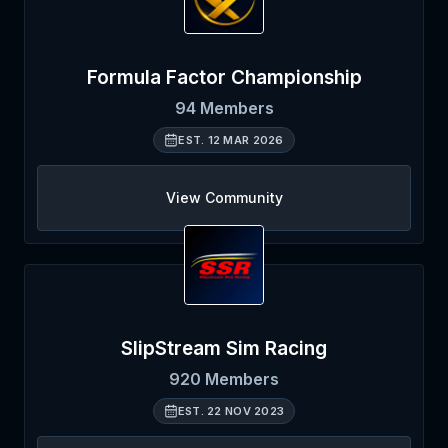
Formula Factor Championship
94
Members
EST.
12 MAR 2026
View Community
SlipStream Sim Racing
920
Members
EST.
22 NOV 2023