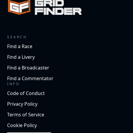
SEARCH
Find a Race
Find a Livery
Find a Broadcaster
Find a Commentator
INFO
Code of Conduct
Privacy Policy
Terms of Service
Cookie Policy