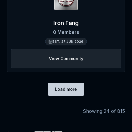
Iron Fang
0
Members
EST.
27 JUN 2026
View Community
Load more
Showing
24
of
815