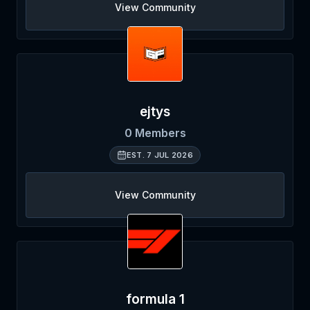
View Community
ejtys
0
Members
EST.
7 JUL 2026
View Community
formula 1