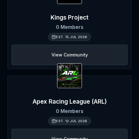
Kings Project
0
Members
EST.
15 JUL 2026
View Community
Apex Racing League (ARL)
0
Members
EST.
12 JUL 2026
View Community