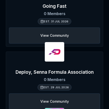
Going Fast
0
Members
EST.
31 JUL 2026
View Community
Deploy, Senna Formula Association
0
Members
EST.
29 JUL 2026
View Community