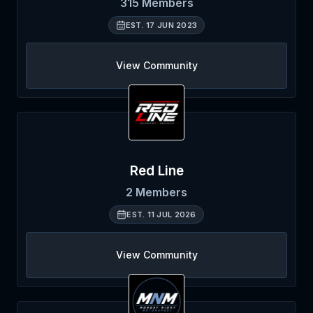
315
Members
EST.
17 JUN 2023
View Community
Red Line
2
Members
EST.
11 JUL 2026
View Community