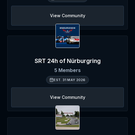
View Community
SRT 24h of Nürburgring
5
Members
EST.
31 MAY 2026
View Community