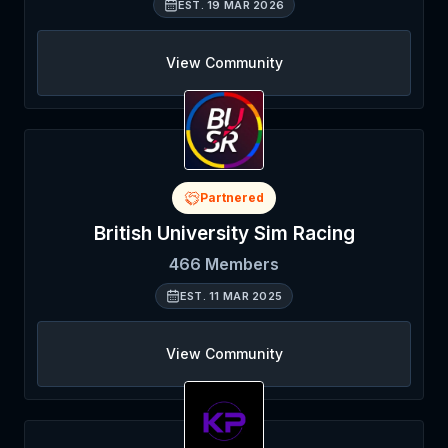
EST.
19 MAR 2026
View Community
Partnered
British University Sim Racing
466
Members
EST.
11 MAR 2025
View Community