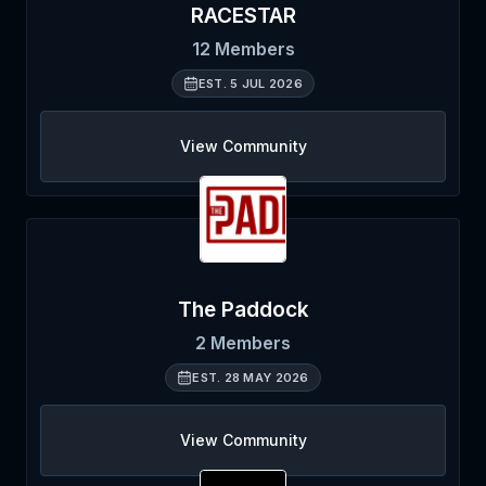
RACESTAR
12
Members
EST.
5 JUL 2026
View Community
The Paddock
2
Members
EST.
28 MAY 2026
View Community