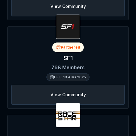
View Community
Partnered
SF1
768
Members
EST.
19 AUG 2025
View Community