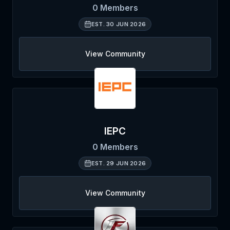
0
Members
EST.
30 JUN 2026
View Community
IEPC
0
Members
EST.
29 JUN 2026
View Community