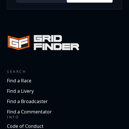
SEARCH
Find a Race
Find a Livery
Find a Broadcaster
Find a Commentator
INFO
Code of Conduct