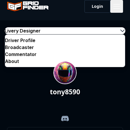
Login
Livery Designer
Driver Profile
Broadcaster
Commentator
About
tony8590