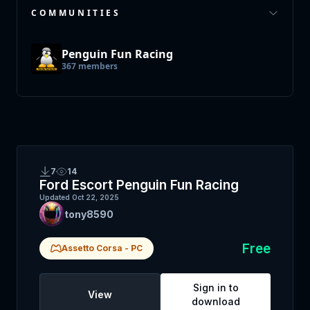
COMMUNITIES
Penguin Fun Racing
367
members
7
14
Ford Escort Penguin Fun Racing
Updated
Oct 22, 2025
tony8590
Free
Assetto Corsa
-
PC
Sign in to
View
download