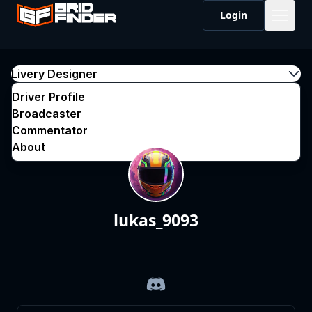
Login
Livery Designer
Driver Profile
Broadcaster
Commentator
About
lukas_9093