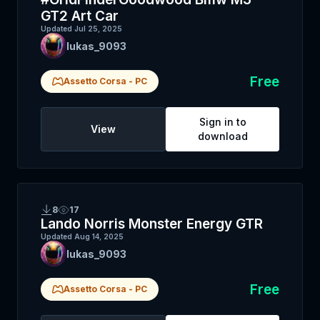
GT2 Art Car
Updated
Jul 25, 2025
lukas_9093
Free
Assetto Corsa
-
PC
Sign in to
View
download
8
17
Lando Norris Monster Energy GTR
Updated
Aug 14, 2025
lukas_9093
Free
Assetto Corsa
-
PC