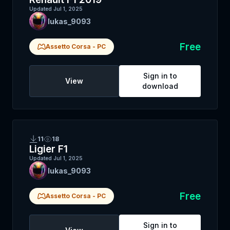
Updated
Jul 1, 2025
lukas_9093
Free
Assetto Corsa
-
PC
Sign in to
View
download
11
18
Ligier F1
Updated
Jul 1, 2025
lukas_9093
Free
Assetto Corsa
-
PC
Sign in to