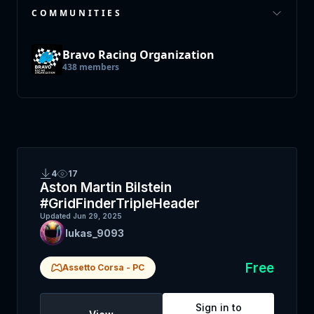
COMMUNITIES
Bravo Racing Organization
438
members
4
17
Aston Martin Bilstein
#GridFinderTripleHeader
Updated
Jun 29, 2025
lukas_9093
Free
Assetto Corsa
-
PC
Sign in to