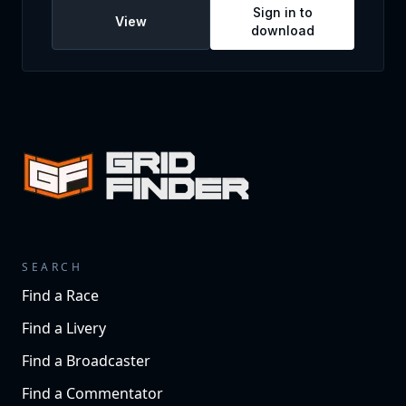
Sign in to
View
download
SEARCH
Find a Race
Find a Livery
Find a Broadcaster
Find a Commentator