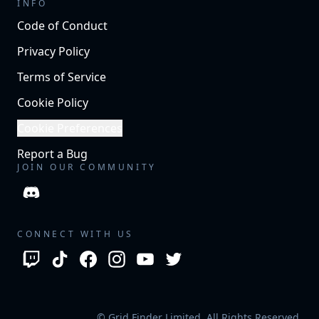
INFO
Code of Conduct
Privacy Policy
Terms of Service
Cookie Policy
Cookie Preferences
Report a Bug
JOIN OUR COMMUNITY
CONNECT WITH US
© Grid Finder Limited. All Rights Reserved.