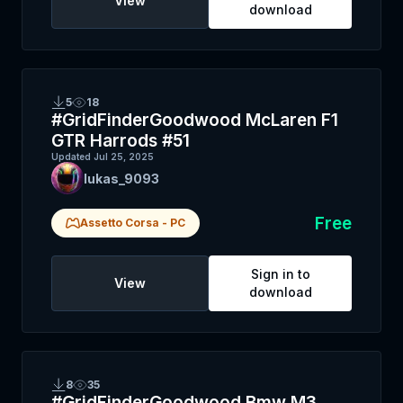
View
download
5
18
#GridFinderGoodwood McLaren F1
GTR Harrods #51
Updated
Jul 25, 2025
lukas_9093
Free
Assetto Corsa
-
PC
Sign in to
View
download
8
35
#GridFinderGoodwood Bmw M3