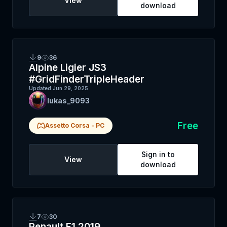
View
download
9
36
Alpine Ligier JS3
#GridFinderTripleHeader
Updated
Jun 29, 2025
lukas_9093
Free
Assetto Corsa
-
PC
Sign in to
View
download
7
30
Renault F1 2019