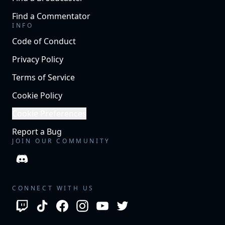
Find a Commentator
INFO
Code of Conduct
Privacy Policy
Terms of Service
Cookie Policy
Cookie Preferences
Report a Bug
JOIN OUR COMMUNITY
CONNECT WITH US