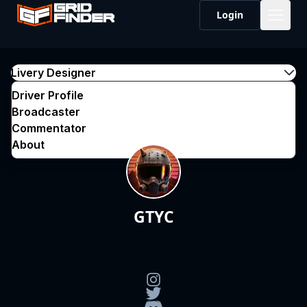
Login
Livery Designer
Driver Profile
Broadcaster
Commentator
About
GTYC