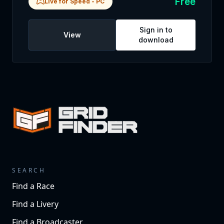
Free
Live for Speed
-
PC
Sign in to
View
download
SEARCH
Find a Race
Find a Livery
Find a Broadcaster