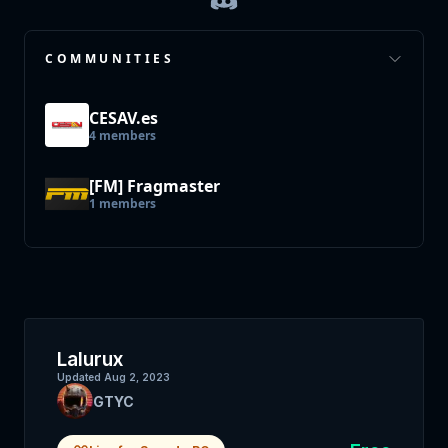
COMMUNITIES
CESAV.es
4
members
[FM] Fragmaster
1
members
Lalurux
Updated
Aug 2, 2023
GTYC