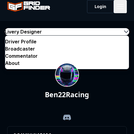
Login
Livery Designer
Driver Profile
Broadcaster
Commentator
About
Ben22Racing