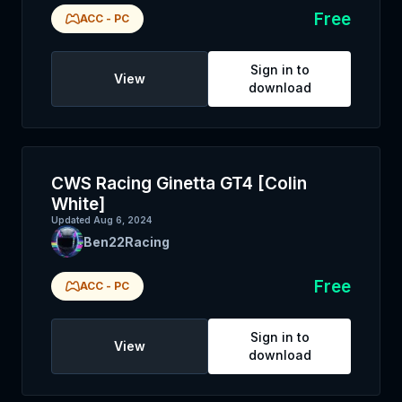
Free
ACC
-
PC
Sign in to
View
download
CWS Racing Ginetta GT4 [Colin
White]
Updated
Aug 6, 2024
Ben22Racing
Free
ACC
-
PC
Sign in to
View
download