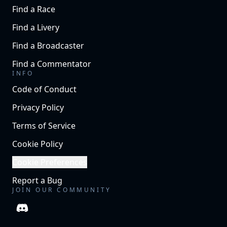
Find a Race
Find a Livery
Find a Broadcaster
Find a Commentator
INFO
Code of Conduct
Privacy Policy
Terms of Service
Cookie Policy
Cookie Preferences
Report a Bug
JOIN OUR COMMUNITY