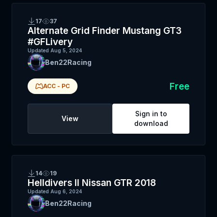
17
37
Alternate Grid Finder Mustang GT3
#GFLivery
Updated
Aug 5, 2024
Ben22Racing
Free
ACC
-
PC
Sign in to
View
download
14
19
Helldivers II Nissan GTR 2018
Updated
Aug 6, 2024
Ben22Racing