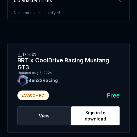
COMMUNITIES
No communities joined yet!
17
29
BRT x CoolDrive Racing Mustang
GT3
Updated
Aug 5, 2024
Ben22Racing
Free
ACC
-
PC
Sign in to
View
download