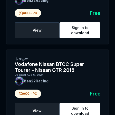
Ben22Racing
Free
ACC
-
PC
Sign in to
View
download
9
21
Vodafone Nissan BTCC Super
Tourer - Nissan GTR 2018
Updated
Aug 6, 2024
Ben22Racing
Free
ACC
-
PC
Sign in to
View
download