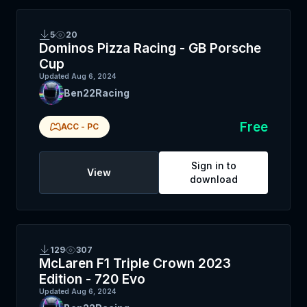
5
20
Dominos Pizza Racing - GB Porsche
Cup
Updated
Aug 6, 2024
Ben22Racing
Free
ACC
-
PC
Sign in to
View
download
129
307
McLaren F1 Triple Crown 2023
Edition - 720 Evo
Updated
Aug 6, 2024