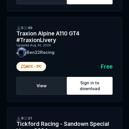
5
49
Traxion Alpine A110 GT4
#TraxionLivery
Updated
Aug 30, 2024
Ben22Racing
Free
ACC
-
PC
Sign in to
View
download
9
21
Tickford Racing - Sandown Special