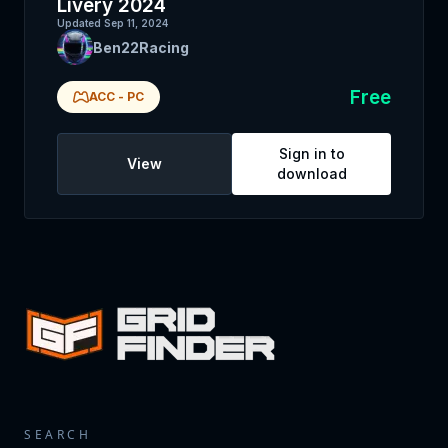
Livery 2024
Updated
Sep 11, 2024
Ben22Racing
Free
ACC
-
PC
Sign in to
View
download
SEARCH