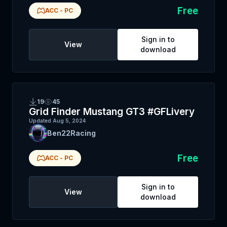
Free
ACC
-
PC
Sign in to
View
download
19
45
Grid Finder Mustang GT3 #GFLivery
Updated
Aug 5, 2024
Ben22Racing
Free
ACC
-
PC
Sign in to
View
download