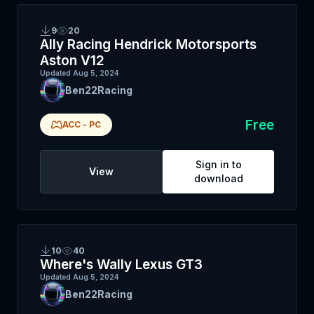
9
20
Ally Racing Hendrick Motorsports
Aston V12
Updated
Aug 5, 2024
Ben22Racing
Free
ACC
-
PC
Sign in to
View
download
10
40
Where's Wally Lexus GT3
Updated
Aug 5, 2024
Ben22Racing