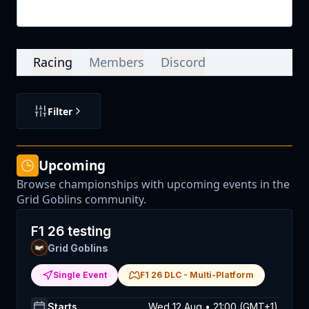
Login
Racing
Members
Discord
Filter
Upcoming
Browse championships with upcoming events in the
Grid Goblins community.
F1 26 testing
Grid Goblins
Single Event
F1 26 DLC
-
Multi-Platform
Starts
Wed 12 Aug • 21:00 (GMT+1)