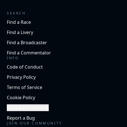
SEARCH
Find a Race
Find a Livery
Find a Broadcaster
Find a Commentator
INFO
Code of Conduct
Privacy Policy
Terms of Service
Cookie Policy
Cookie Preferences
Report a Bug
JOIN OUR COMMUNITY