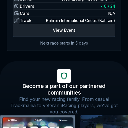
Drivers
•
0
/ 24
Cars
N/A
Track
Bahrain International Circuit (Bahrain)
View Event
Next race starts in
5 days
Become a part of our partnered
communities
Find your new racing family. From casual
Trackmania to veteran iRacing players, we've got
you covered.