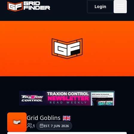
Login
Grid Goblins
1
EST.
7 JUN 2026