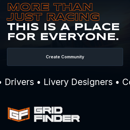
MORE THAN
JUST RACING
THIS IS A PLACE
FOR EVERYONE.
Create Community
Drivers • Livery Designers • C