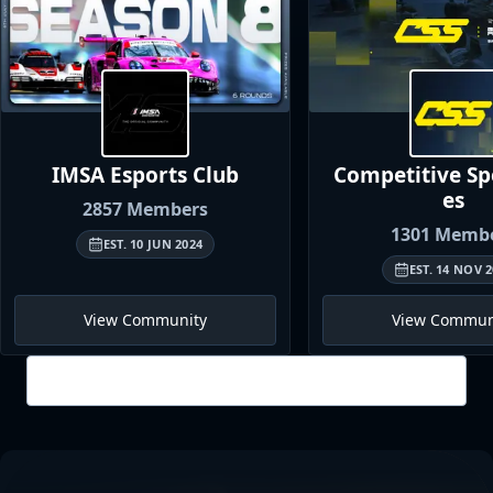
IMSA Esports
Club
Competitive S
es
2857
Members
1301
Membe
EST.
10 JUN 2024
EST.
14 NOV 2
View Community
View Commun
View all