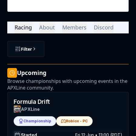
Login
Racing
About
Members
Discord
Filter
Upcoming
Browse championships with upcoming events in the
APXLine community.
Formula Drift
APXLine
Championship
Roblox
-
PC
Started
Fri 12 Jun • 13:00 (PDT)