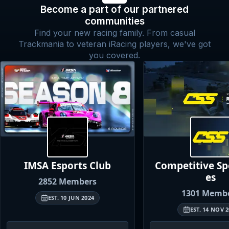
Become a part of our partnered
communities
Find your new racing family. From casual
Trackmania to veteran iRacing players, we've got
you covered.
IMSA Esports
Club
Competitive S
es
2852
Members
1301
Membe
EST.
10 JUN 2024
EST.
14 NOV 2