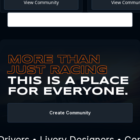
View Community
View Commun
View all
MORE THAN
JUST RACING
THIS IS A PLACE
FOR EVERYONE.
Create Community
ivers • Livery Designers • Com