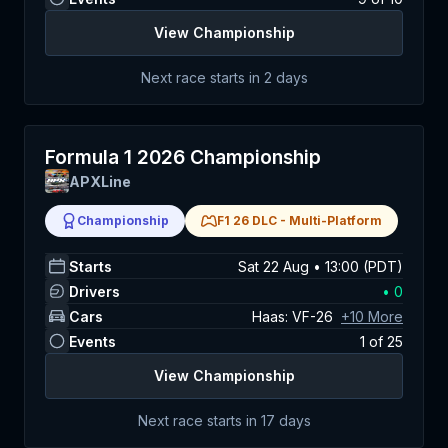
View Championship
Next race starts in
2 days
Formula 1 2026 Championship
APXLine
Championship
F1 26 DLC
-
Multi-Platform
Starts
Sat 22 Aug • 13:00 (PDT)
Drivers
•
0
Cars
Haas: VF-26
+
10
More
Events
1
of
25
View Championship
Next race starts in
17 days