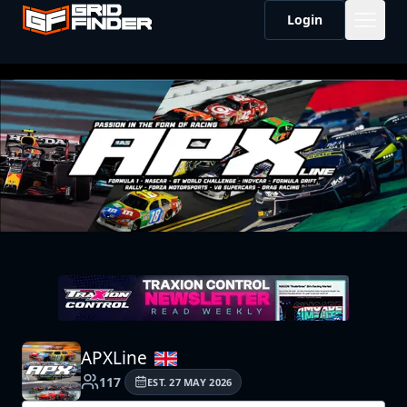
Login
APXLine
117
EST.
27 MAY 2026