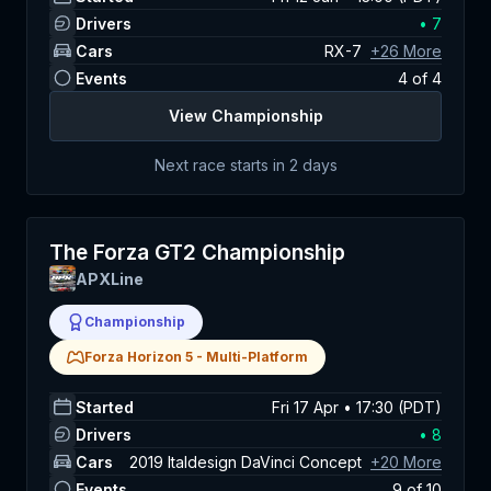
Drivers
•
7
Cars
RX-7
+
26
More
Events
4
of
4
View Championship
Next race starts in
2 days
The Forza GT2 Championship
APXLine
Championship
Forza Horizon 5
-
Multi-Platform
Started
Fri 17 Apr • 17:30 (PDT)
Drivers
•
8
Cars
2019 Italdesign DaVinci Concept
+
20
More
Events
9
of
10