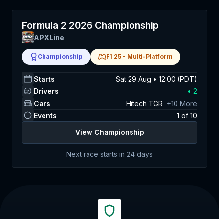
Formula 2 2026 Championship
APXLine
Championship
F1 25
-
Multi-Platform
Starts
Sat 29 Aug • 12:00 (PDT)
Drivers
•
2
Cars
Hitech TGR
+
10
More
Events
1
of
10
View Championship
Next race starts in
24 days