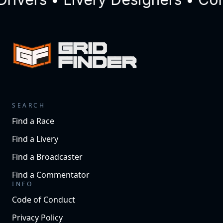
SEARCH
Find a Race
Find a Livery
Find a Broadcaster
Find a Commentator
INFO
Code of Conduct
Privacy Policy