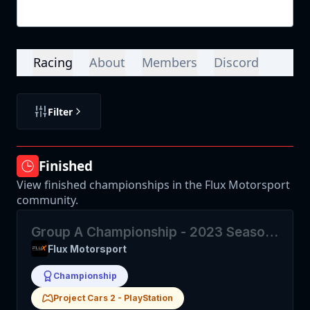
Login
Racing
About
Members
Discord
Filter
Finished
View finished championships in the Flux Motorsport
community.
Group A Championship - 2023 Season
2
Flux Motorsport
Championship
Project Cars 2
-
PlayStation