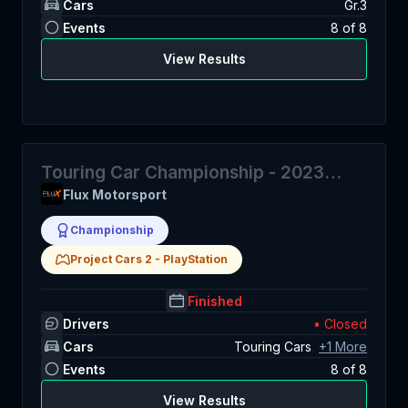
Cars
Gr.3
Events
8
of
8
View Results
Touring Car Championship - 2023
Season 2
Flux Motorsport
Championship
Project Cars 2
-
PlayStation
Finished
Drivers
• Closed
Cars
Touring Cars
+
1
More
Events
8
of
8
View Results