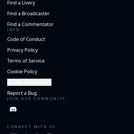
Find a Livery
Find a Broadcaster
Find a Commentator
INFO
Code of Conduct
Privacy Policy
Terms of Service
Cookie Policy
Cookie Preferences
Report a Bug
JOIN OUR COMMUNITY
CONNECT WITH US