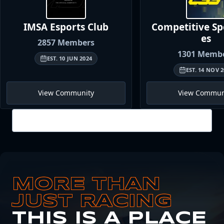
IMSA Esports
Club
Competitive S
es
2857
Members
1301
Membe
EST.
10 JUN 2024
EST.
14 NOV 2
View Community
View Commun
View all
MORE THAN
JUST RACING
THIS IS A PLACE