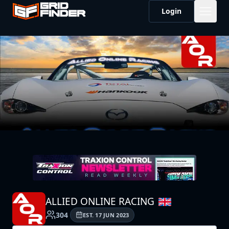
Login
ALLIED ONLINE RACING
304
EST.
17 JUN 2023