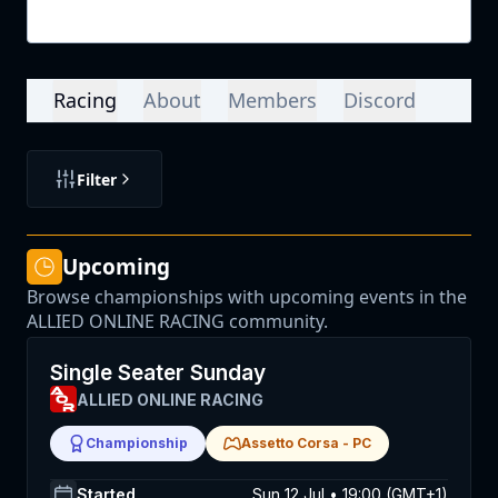
Login
Racing
About
Members
Discord
Filter
Upcoming
Browse championships with upcoming events in the
ALLIED ONLINE RACING community.
Single Seater Sunday
ALLIED ONLINE RACING
Championship
Assetto Corsa
-
PC
Started
Sun 12 Jul • 19:00 (GMT+1)