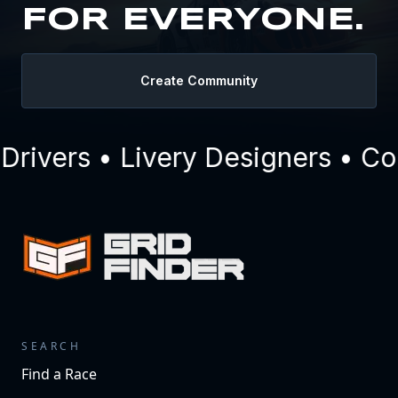
FOR EVERYONE.
Create Community
ivers • Livery Designers • Com
SEARCH
Find a Race