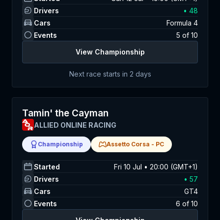
Drivers
•
48
Cars
Formula 4
Events
5
of
10
View Championship
Next race starts in
2 days
Tamin' the Cayman
ALLIED ONLINE RACING
Championship
Assetto Corsa
-
PC
Started
Fri 10 Jul • 20:00 (GMT+1)
Drivers
•
57
Cars
GT4
Events
6
of
10