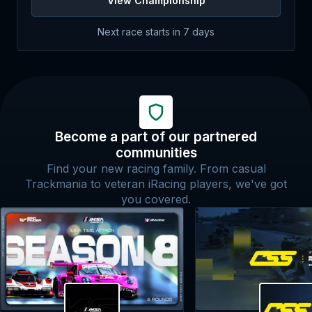
View Championship
Next race starts in
7 days
Become a part of our partnered
communities
Find your new racing family. From casual
Trackmania to veteran iRacing players, we've got
you covered.