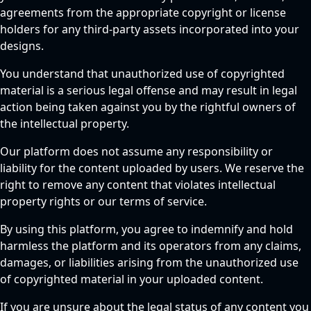
agreements from the appropriate copyright or license
holders for any third-party assets incorporated into your
designs.
You understand that unauthorized use of copyrighted
material is a serious legal offense and may result in legal
action being taken against you by the rightful owners of
the intellectual property.
Our platform does not assume any responsibility or
liability for the content uploaded by users. We reserve the
right to remove any content that violates intellectual
property rights or our terms of service.
By using this platform, you agree to indemnify and hold
harmless the platform and its operators from any claims,
damages, or liabilities arising from the unauthorized use
of copyrighted material in your uploaded content.
If you are unsure about the legal status of any content you