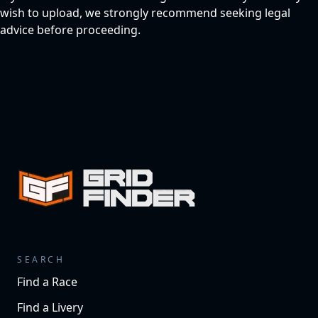
wish to upload, we strongly recommend seeking legal
advice before proceeding.
SEARCH
Find a Race
Find a Livery