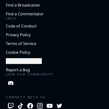
Find a Broadcaster
Find a Commentator
INFO
Code of Conduct
Privacy Policy
Terms of Service
Cookie Policy
Cookie Preferences
Report a Bug
JOIN OUR COMMUNITY
CONNECT WITH US