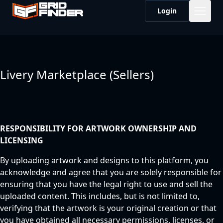
Login
Livery Marketplace (Sellers)
RESPONSIBILITY FOR ARTWORK OWNERSHIP AND
LICENSING
By uploading artwork and designs to this platform, you
acknowledge and agree that you are solely responsible for
ensuring that you have the legal right to use and sell the
uploaded content. This includes, but is not limited to,
verifying that the artwork is your original creation or that
you have obtained all necessary permissions, licenses, or