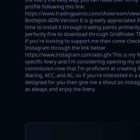
profile following this link:
https://www.tradingpaints.com/showroom/view
Bottlejob-ADN-Version It is greatly appreciated i
time to install it through trading paints primarily
perfectly fine to download through Gridfinder. T
if you're looking to support me then come chec
Instagram through the link below:
https://www.instagram.com/adn.gfx This is my fi
specific livery and I'm considering opening my s
commission now that I'm proficient at creating l
iRacing, ACC, and AC, so if you're interested in a
designed for you then give me a shout on insta
as always and enjoy the livery.