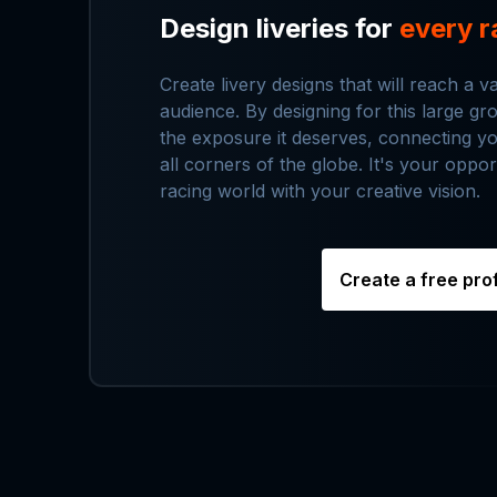
Design liveries for
every r
Create livery designs that will reach a v
audience. By designing for this large g
the exposure it deserves, connecting y
all corners of the globe. It's your oppor
racing world with your creative vision.
Create a free prof