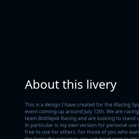
About this livery
This is a design I have created for the iRacing S
event coming up around July 12th. We are racin
team Bottlejob Racing and are looking to stand ou
in particular is my own version for personal use b
free to use for others. For those of you who wan
the livery the easy way, you can head over to my