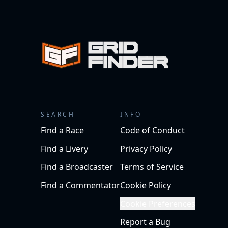
SEARCH
INFO
Find a Race
Code of Conduct
Find a Livery
Privacy Policy
Find a Broadcaster
Terms of Service
Find a Commentator
Cookie Policy
Cookie Preferences
Report a Bug