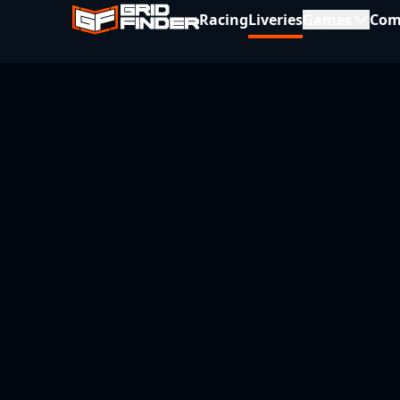
Racing
Liveries
Games
Com