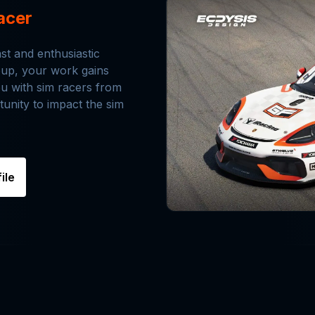
acer
ast and enthusiastic
roup, your work gains
ou with sim racers from
tunity to impact the sim
ile