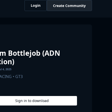
Login
Create Community
m Bottlejob (ADN
tion)
ul 4, 2025
RACING
• GT3
Sign in to
download