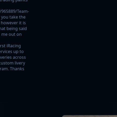
/965889/Team-
f you take the
 however it is
hat being said
k me out on
rst iRacing
ervices up to
iveries across
 custom livery
gram. Thanks