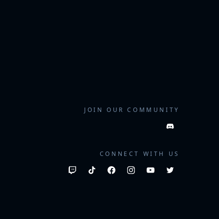
JOIN OUR COMMUNITY
CONNECT WITH US