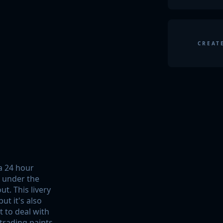
CREAT
pa 24 hour
g under the
t. This livery
ut it's also
t to deal with
 trading paints