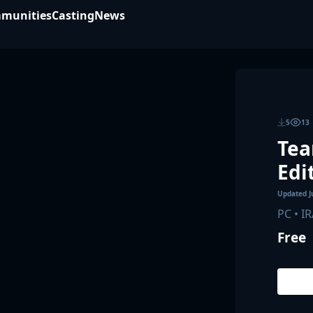
munities
Casting
News
5
13
Tea
Edi
Updated
J
PC • I
Free