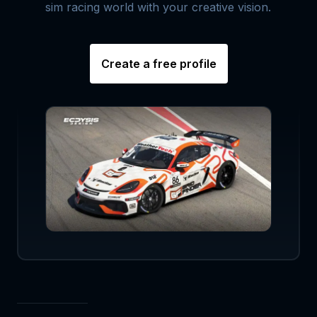
sim racing world with your creative vision.
Create a free profile