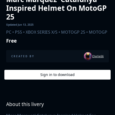
Inspired Helmet On MotoGP
25
Updated
Jun 13, 2025
PC • PS5 • XBOX SERIES X/S • MOTOGP 25
• MOTOGP
Free
Chxrlie66
CREATED BY
Sign in to
download
About this livery