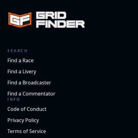
SEARCH
Find a Race
Find a Livery
Find a Broadcaster
Find a Commentator
INFO
Code of Conduct
Privacy Policy
Terms of Service