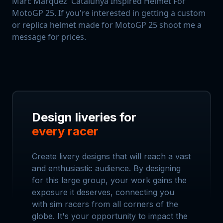
Marc Marquez' Catalunya Inspired Helmet For
MotoGP 25. If you're interested in getting a custom
or replica helmet made for MotoGP 25 shoot me a
message for prices.
Design liveries for
every racer
Create livery designs that will reach a vast
and enthusiastic audience. By designing
for this large group, your work gains the
exposure it deserves, connecting you
with sim racers from all corners of the
globe. It's your opportunity to impact the