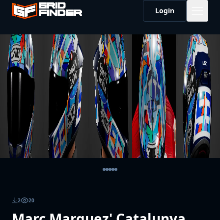
Login
2
20
Marc Marquez' Catalunya