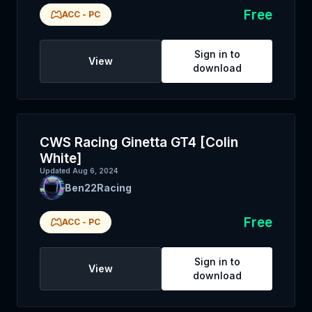
Free
ACC
-
PC
Sign in to
View
download
CWS Racing Ginetta GT4 [Colin
White]
Updated
Aug 6, 2024
Ben22Racing
Free
ACC
-
PC
Sign in to
View
download