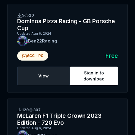
5
20
Dominos Pizza Racing - GB Porsche
Cup
Updated
Aug 6, 2024
Ben22Racing
Free
ACC
-
PC
Sign in to
View
download
129
307
McLaren F1 Triple Crown 2023
Edition - 720 Evo
Updated
Aug 6, 2024