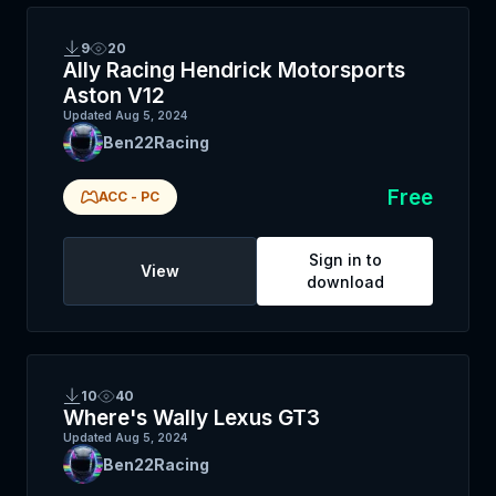
9
20
Ally Racing Hendrick Motorsports
Aston V12
Updated
Aug 5, 2024
Ben22Racing
Free
ACC
-
PC
Sign in to
View
download
10
40
Where's Wally Lexus GT3
Updated
Aug 5, 2024
Ben22Racing