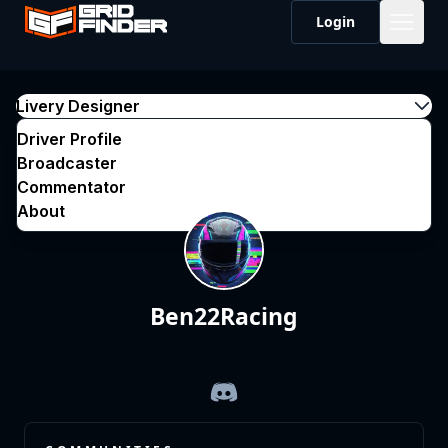
Login
Livery Designer
Driver Profile
Broadcaster
Commentator
About
Ben22Racing