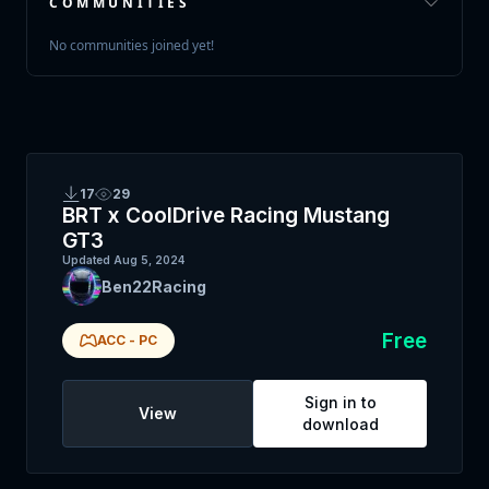
COMMUNITIES
No communities joined yet!
17
29
BRT x CoolDrive Racing Mustang
GT3
Updated
Aug 5, 2024
Ben22Racing
Free
ACC
-
PC
Sign in to
View
download