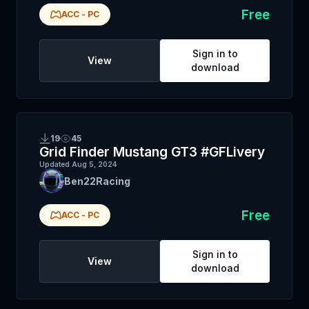
Free
ACC
-
PC
Sign in to
View
download
19
45
Grid Finder Mustang GT3 #GFLivery
Updated
Aug 5, 2024
Ben22Racing
Free
ACC
-
PC
Sign in to
View
download