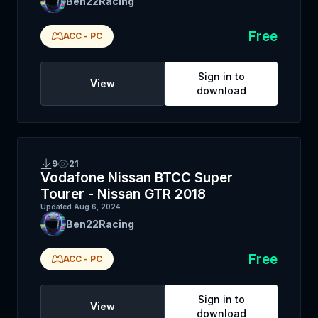
Ben22Racing
Free
ACC
-
PC
Sign in to
View
download
9
21
Vodafone Nissan BTCC Super
Tourer - Nissan GTR 2018
Updated
Aug 6, 2024
Ben22Racing
Free
ACC
-
PC
Sign in to
View
download