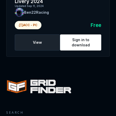
Livery 2024
Updated
Sep 11, 2024
Ben22Racing
Free
ACC
-
PC
Sign in to
View
download
SEARCH