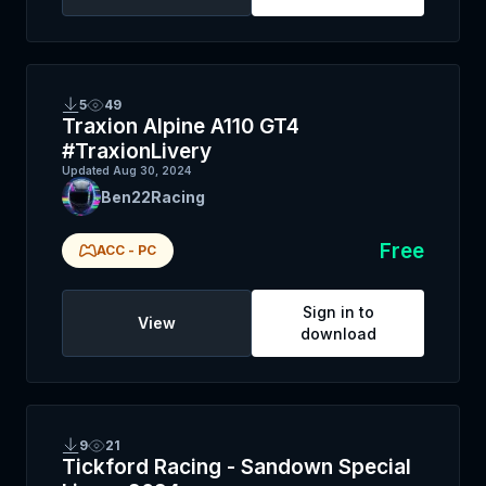
5
49
Traxion Alpine A110 GT4
#TraxionLivery
Updated
Aug 30, 2024
Ben22Racing
Free
ACC
-
PC
Sign in to
View
download
9
21
Tickford Racing - Sandown Special