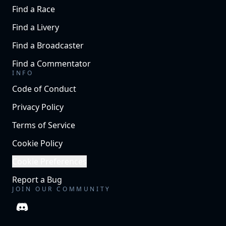
Find a Race
Find a Livery
Find a Broadcaster
Find a Commentator
INFO
Code of Conduct
Privacy Policy
Terms of Service
Cookie Policy
Cookie Preferences
Report a Bug
JOIN OUR COMMUNITY