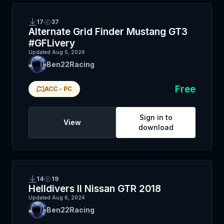
17
37
Alternate Grid Finder Mustang GT3
#GFLivery
Updated
Aug 5, 2024
Ben22Racing
Free
ACC
-
PC
Sign in to
View
download
14
19
Helldivers II Nissan GTR 2018
Updated
Aug 6, 2024
Ben22Racing