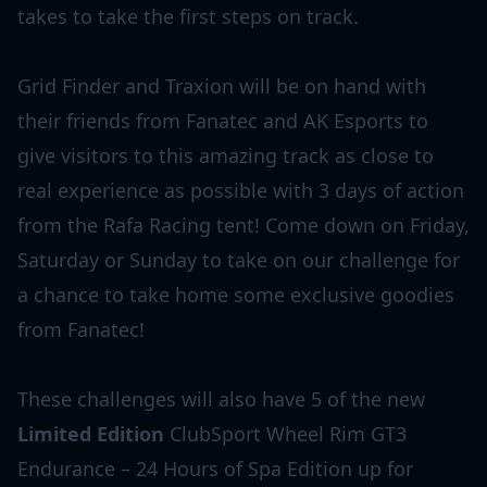
takes to take the first steps on track.
Grid Finder and Traxion will be on hand with
their friends from Fanatec and AK Esports to
give visitors to this amazing track as close to
real experience as possible with 3 days of action
from the Rafa Racing tent! Come down on Friday,
Saturday or Sunday to take on our challenge for
a chance to take home some exclusive goodies
from Fanatec!
These challenges will also have 5 of the new
Limited Edition
ClubSport Wheel Rim GT3
Endurance – 24 Hours of Spa Edition up for