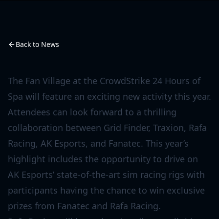
Back to News
The Fan Village at the CrowdStrike 24 Hours of
Spa will feature an exciting new activity this year.
Attendees can look forward to a thrilling
collaboration between Grid Finder, Traxion, Rafa
Racing, AK Esports, and Fanatec. This year’s
highlight includes the opportunity to drive on
AK Esports’ state-of-the-art sim racing rigs with
participants having the chance to win exclusive
prizes from Fanatec and Rafa Racing.