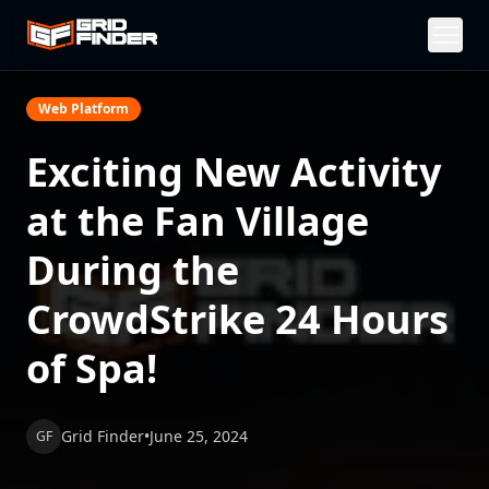
Web Platform
Exciting New Activity
at the Fan Village
During the
CrowdStrike 24 Hours
of Spa!
Grid Finder
•
June 25, 2024
GF