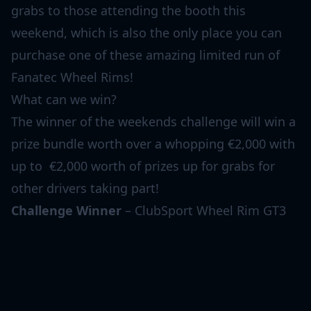
grabs to those attending the booth this
weekend, which is also the only place you can
purchase one of these amazing limited run of
Fanatec Wheel Rims!
What can we win?
The winner of the weekends challenge will win a
prize bundle worth over a whopping €2,000 with
up to €2,000 worth of prizes up for grabs for
other drivers taking part!
Challenge Winner
– ClubSport Wheel Rim GT3
Endurance – 24 Hours of Spa Edition, Podium
Button Module Endurance, Podium Hub, Podium
Advanced Paddle Module, Quick Release 2,
ClubSport DD Wheel Base and ClubSport Pedals