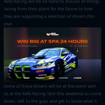
Rafa Racing will be on hand to discuss all things
racing from their plans for the future to how
they are supporting a selection of drivers this
year.
Some of those drivers will be at the event with
us at the Rafa Racing Tent this weekend so come
down, talk to the guys and get to know what it