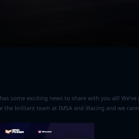
 has some exciting news to share with you all! We’v
e the brilliant team at IMSA and iRacing and we canno