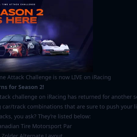
me Attack Challenge is now LIVE on iRacing
ns for Season 2!
ttack challenge on iRacing has returned for another s
 car/track combinations that are sure to push your l
acks, you ask? They’re listed below:
anadian Tire Motorsport Par
 Zolder Alternate Layout