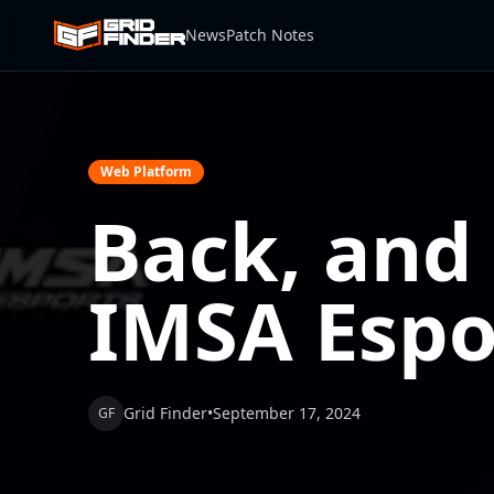
News
Patch Notes
Web Platform
Back, and
IMSA Espo
Grid Finder
•
September 17, 2024
GF