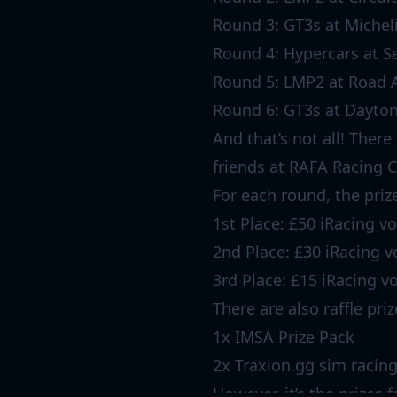
Round 3: GT3s at Michel
Round 4: Hypercars at Se
Round 5: LMP2 at Road 
Round 6: GT3s at Dayton
And that’s not all! There
friends at RAFA Racing C
For each round, the priz
1st Place: £50 iRacing v
2nd Place: £30 iRacing 
3rd Place: £15 iRacing v
There are also raffle pri
1x IMSA Prize Pack
2x Traxion.gg sim racin
However, it’s the prizes 