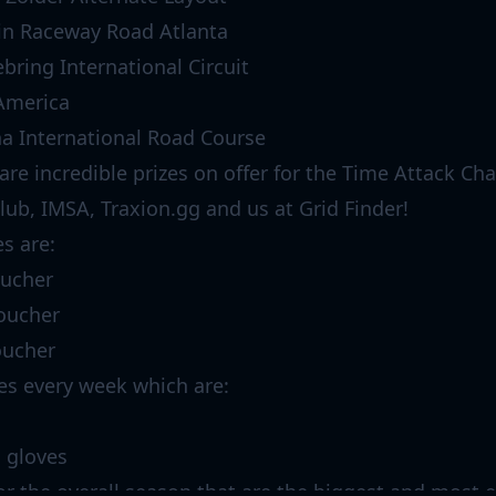
in Raceway Road Atlanta
bring International Circuit
America
a International Road Course
 are incredible prizes on offer for the Time Attack Ch
lub, IMSA, Traxion.gg and us at Grid Finder!
es are:
oucher
voucher
oucher
zes every week which are:
g gloves
for the overall season that are the biggest and most e