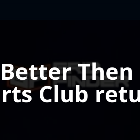
 Better Then 
rts Club retu