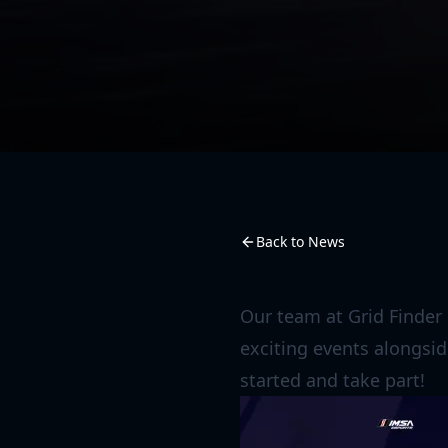
Back to News
Our team at Grid Finder
exciting events alongsid
started and take part!