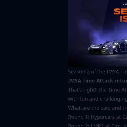
Season 2 of the IMSA Ti
IMSA Time Attack retur
That’s right! The Time A
with fun and challenging
What are the cars and tr
Round 1: Hypercars at C
Round 2: LMP2 at Circuit