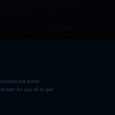
e planned out some
t wait for you all to get