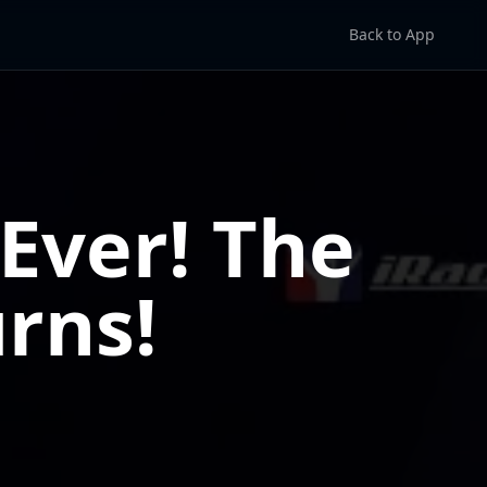
Back to App
Ever! The
rns!