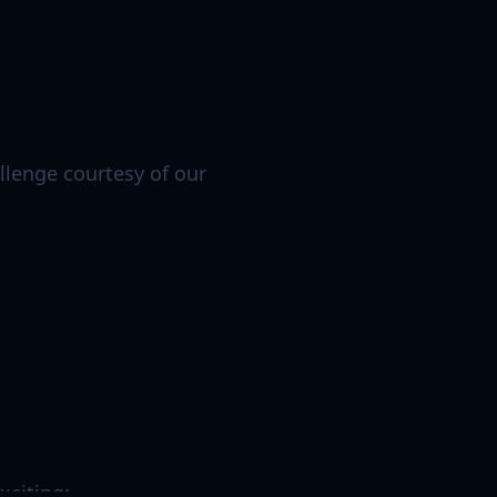
allenge courtesy of our
xciting: