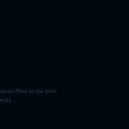
eason filled to the brim
imits.