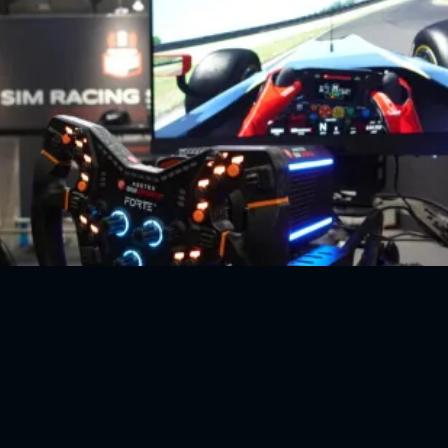
a ADAC Sim Racing EXPO