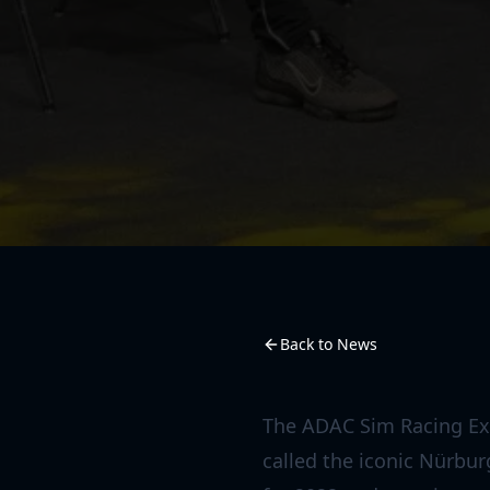
Back to News
The ADAC Sim Racing Exp
called the iconic Nürbu