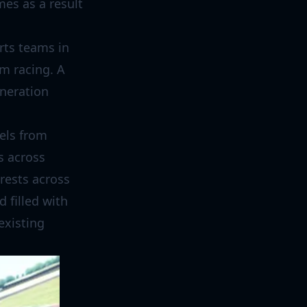
es as a result
rts teams in
im racing. A
eneration
nels from
s across
erests across
 filled with
existing