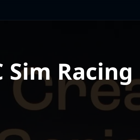
 Sim Racing 