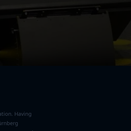
ation. Having
ürnberg