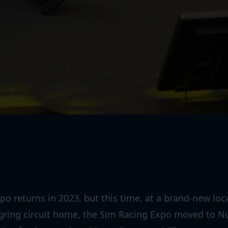
o returns in 2023, but this time, at a brand-new loc
rgring circuit home, the Sim Racing Expo moved to N