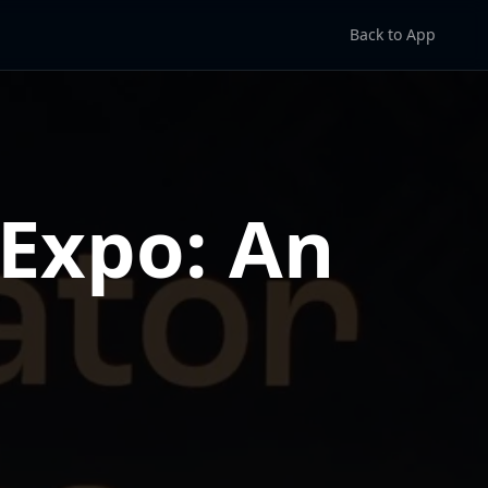
Back to App
Expo: An