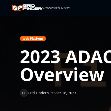
News
Patch Notes
Web Platform
2023 ADAC
Overview
Grid Finder
•
October 18, 2023
GF