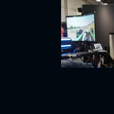
Asetek Forte Bundle vi