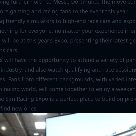
ving further north to Messe Dortmund. The move com
re gaming and racing fans to the event this year.
g friendly simulators to high-end race cars and espo
ething for everyone, no matter your experience in s
will be at this year’s Expo, presenting their latest g
ts cars.
 will have the opportunity to attend a variety of pa
industry, and also watch qualifying and race session
ies. Fans from different backgrounds, with varied int
im racing world, will come together to enjoy a weekend
he Sim Racing Expo is a perfect place to build on pre-
 find new ones.