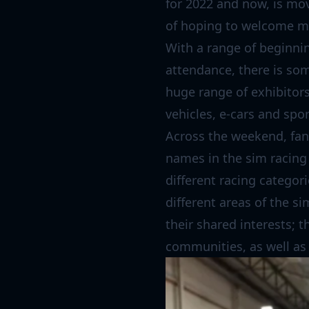
for 2022 and now, is mo
of hoping to welcome mo
With a range of beginnin
attendance, there is som
huge range of exhibitors 
vehicles, e-cars and spor
Across the weekend, fans
names in the sim racing 
different racing categor
different areas of the s
their shared interests; t
communities, as well as