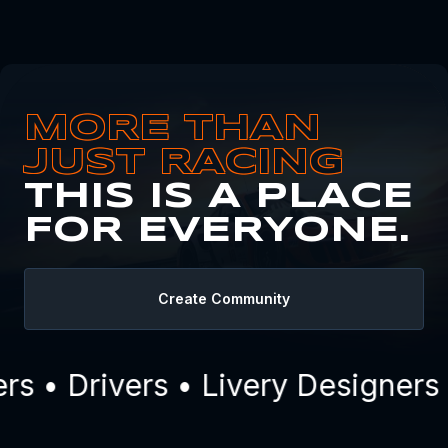
MORE THAN
JUST RACING
THIS IS A PLACE
FOR EVERYONE.
Create Community
 • Drivers • Livery Designers 