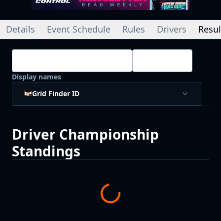
Details
Event Schedule
Rules
Drivers
Resul
Championship Standings
Drivers
Display names
Grid Finder ID
Driver
Championship
Standings