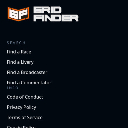
SEARCH
Find a Race
Find a Livery
Find a Broadcaster
Find a Commentator
INFO
Code of Conduct
Privacy Policy
Terms of Service
Cookie Policy