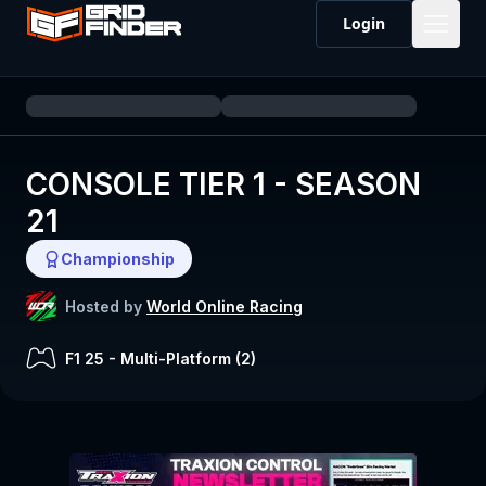
Login
CONSOLE TIER 1 - SEASON
21
Championship
Hosted by
World Online Racing
F1 25
-
Multi-Platform (
2
)