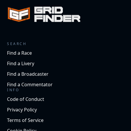
SEARCH
Find a Race
Find a Livery
Find a Broadcaster
Find a Commentator
INFO
Code of Conduct
Privacy Policy
Terms of Service
Cookie Policy