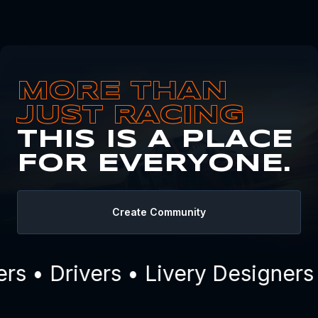
MORE THAN
JUST RACING
THIS IS A PLACE
FOR EVERYONE.
Create Community
s • Drivers • Livery Designers