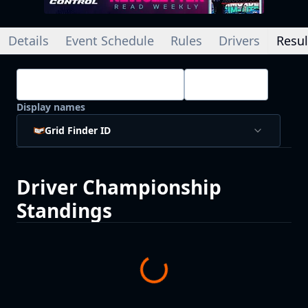
Details
Event Schedule
Rules
Drivers
Resul
Championship Standings
Drivers
Display names
Grid Finder ID
Driver
Championship
Standings