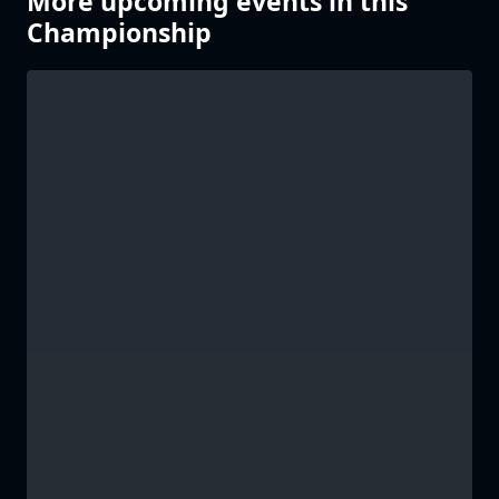
More upcoming events in this
Championship