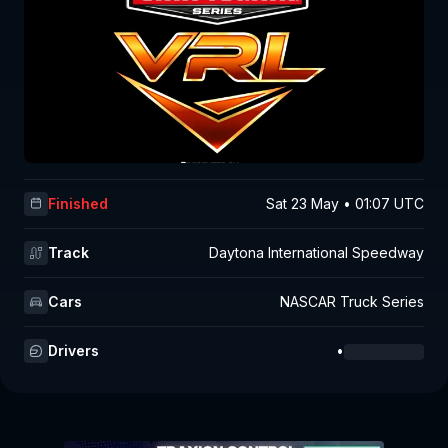
Finished
Sat 23 May • 01:07 UTC
Track
Daytona International Speedway
Cars
NASCAR Truck Series
Drivers
•