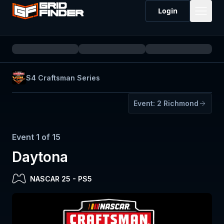
Login
S4 Craftsman Series
Event:
2
Richmond
Event
1
of
15
Daytona
NASCAR 25
-
PS5