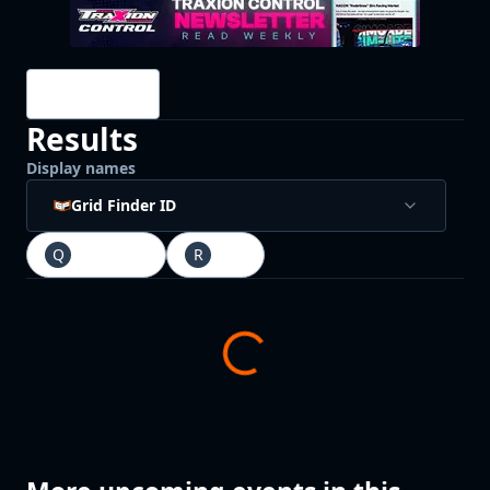
Drivers
Results
Display names
Grid Finder ID
Q
Qualifying
R
Race