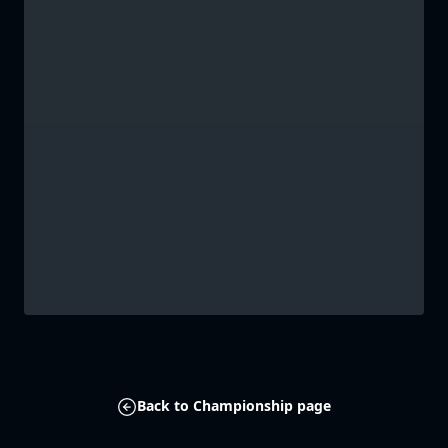
Back to Championship page