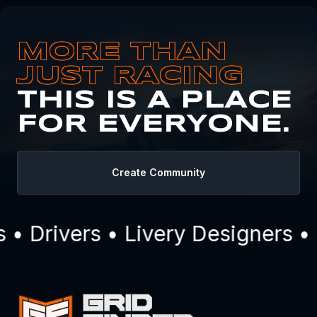
MORE THAN
JUST RACING
THIS IS A PLACE
FOR EVERYONE.
Create Community
 Drivers • Livery Designers • 