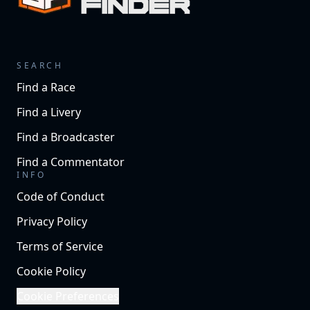
SEARCH
Find a Race
Find a Livery
Find a Broadcaster
Find a Commentator
INFO
Code of Conduct
Privacy Policy
Terms of Service
Cookie Policy
Cookie Preferences