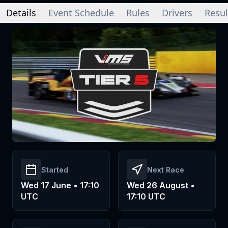
Details
Event Schedule
Rules
Drivers
Resul
Started
Next Race
Wed 17 June • 17:10
Wed 26 August •
UTC
17:10 UTC