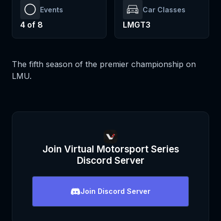
Events
Car Classes
4
of
8
LMGT3
The fifth season of the premier championship on
LMU.
Join
Virtual Motorsport Series
Discord Server
Join
Discord Server