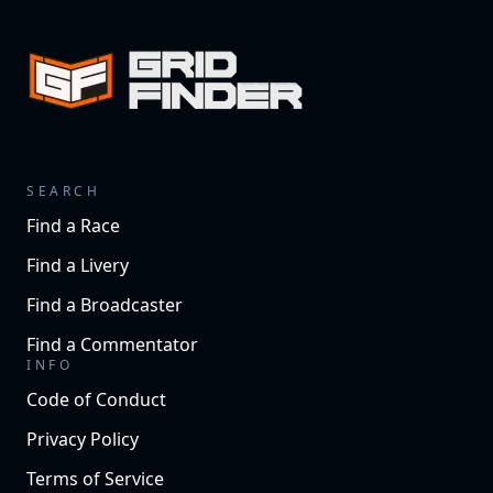
SEARCH
Find a Race
Find a Livery
Find a Broadcaster
Find a Commentator
INFO
Code of Conduct
Privacy Policy
Terms of Service