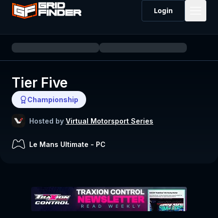
Login
Tier Five
Championship
Hosted by
Virtual Motorsport Series
Le Mans Ultimate
-
PC