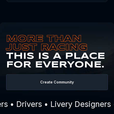
MORE THAN
JUST RACING
THIS IS A PLACE
FOR EVERYONE.
Create Community
 • Drivers • Livery Designers 