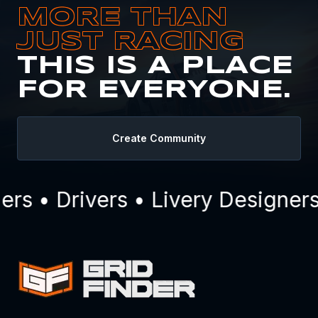
MORE THAN
JUST RACING
THIS IS A PLACE
FOR EVERYONE.
Create Community
s • Drivers • Livery Designers