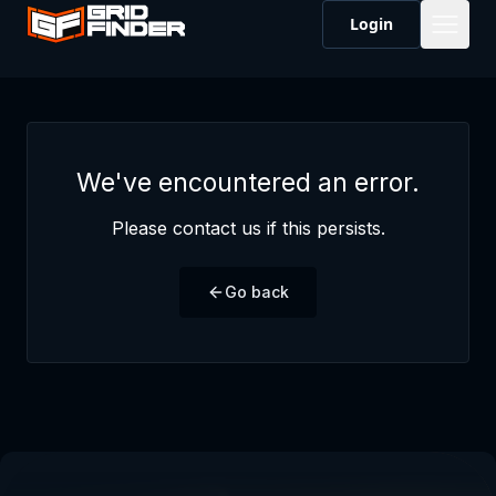
Login
We've encountered an error.
Please contact us if this persists.
Go back