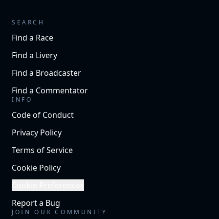
SEARCH
Find a Race
Find a Livery
Find a Broadcaster
Find a Commentator
INFO
Code of Conduct
Privacy Policy
Terms of Service
Cookie Policy
Cookie Preferences
Report a Bug
JOIN OUR COMMUNITY