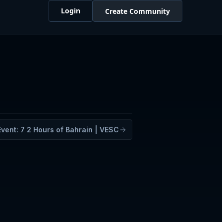
Login
Create Community
Event:
7
2 Hours of Bahrain | VESC