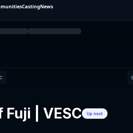
munities
Casting
News
SC
f Fuji | VESC
Up next