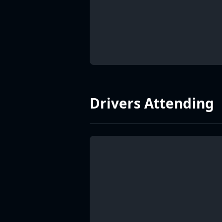
Drivers Attending