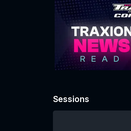
Sessions