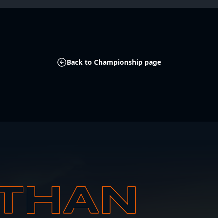
Back to Championship page
THAN