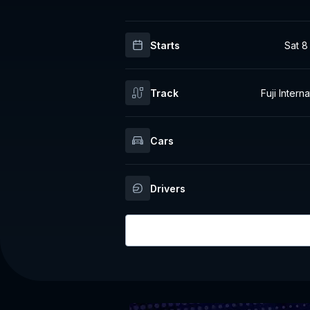
Starts
Sat 8
Track
Fuji Inter
Cars
Drivers
Login