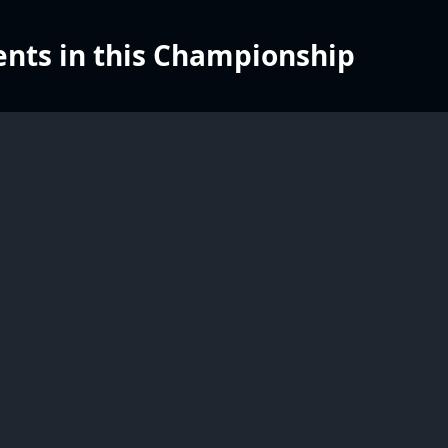
nts in this Championship