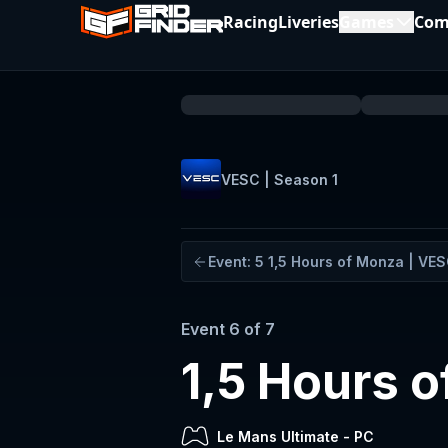
Racing
Liveries
Games
Com
VESC | Season 1
Event:
5
1,5 Hours of Monza | VE
Event
6
of
7
1,5 Hours o
Le Mans Ultimate
-
PC