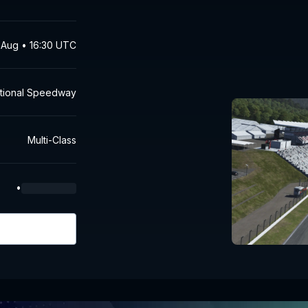
 Aug • 16:30 UTC
national Speedway
Multi-Class
•