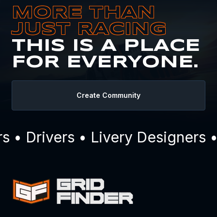
MORE THAN
JUST RACING
THIS IS A PLACE
FOR EVERYONE.
Create Community
• Drivers • Livery Designers •