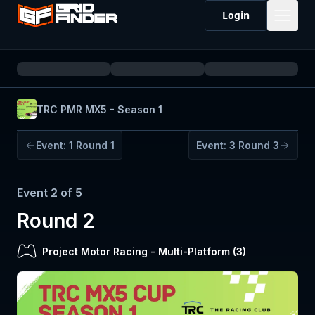
Login
TRC PMR MX5 - Season 1
Event:
1
Round 1
Event:
3
Round 3
Event
2
of
5
Round 2
Project Motor Racing
-
Multi-Platform (
3
)