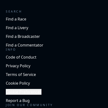
SEARCH
Find a Race
Find a Livery
Find a Broadcaster
Find a Commentator
INFO
Code of Conduct
Privacy Policy
Terms of Service
Cookie Policy
Cookie Preferences
Report a Bug
JOIN OUR COMMUNITY