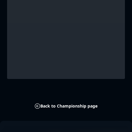
Back to Championship page