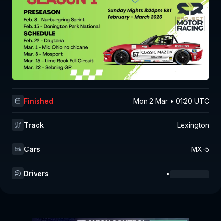
Finished
Mon 2 Mar • 01:20 UTC
Track
Lexington
Cars
MX-5
Drivers
•