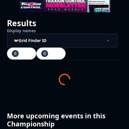
Results
Display names
Grid Finder ID
R
Race
1
R
Race
2
More upcoming events in this
Championship