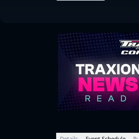
Details
Event Schedule
Ru