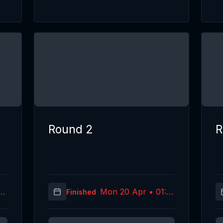
Round 2
R
05
Mon 20 Apr • 01:10
Finished
C)
(UTC)