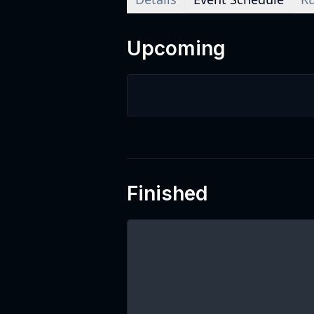
Upcoming
Finished