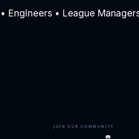
ngineers • League Managers • D
JOIN OUR COMMUNITY