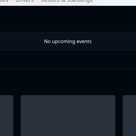
No upcoming events