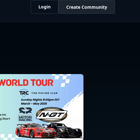
Login
Create Community