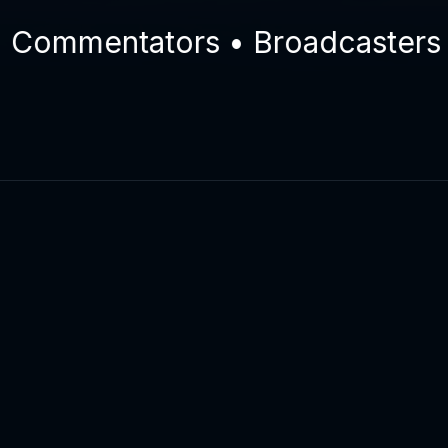
ommentators • Broadcasters • E