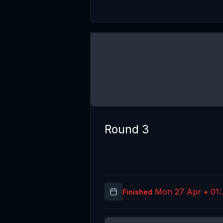
Round 3
Mon 27 Apr • 01:
Finished
(UT