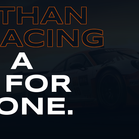
THAN
RACING
S A
 FOR
ONE.