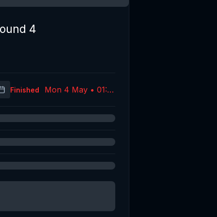
ound 4
Mon 4 May • 01:10
Finished
(UTC)