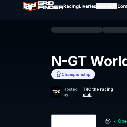
Racing
Liveries
Games
Com
N-GT World
Championship
Hosted
TRC the racing
by
club
•
Ope
Login