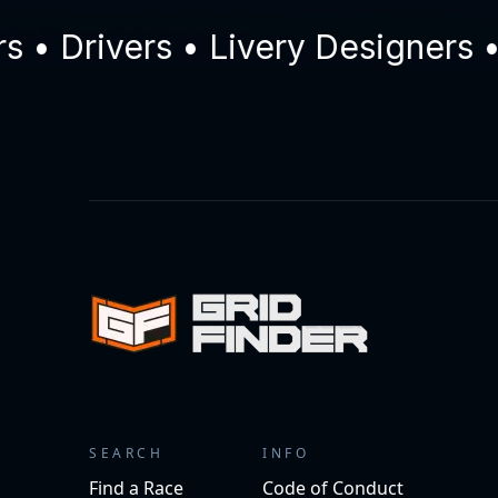
Drivers • Livery Designers • C
SEARCH
INFO
Find a Race
Code of Conduct