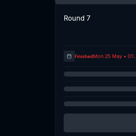
Round 7
Mon 25 May • 01:
Finished
(UT