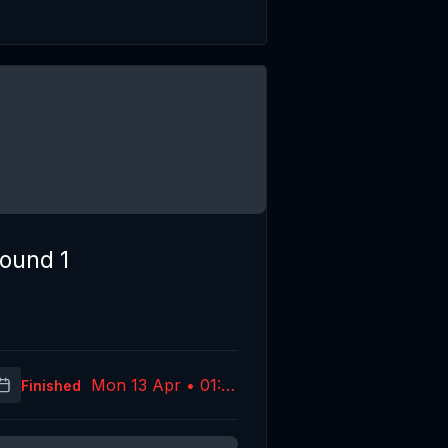
ound 1
Mon 13 Apr • 01:10
Finished
(UTC)