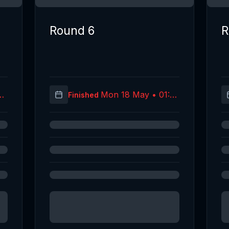
Round 6
R
40
Mon 18 May • 01:30
Finished
C)
(UTC)