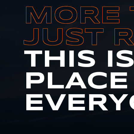
MORE 
JUST 
THIS I
PLACE
EVERY