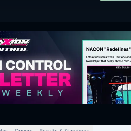
les
Drivers
Results & Standings