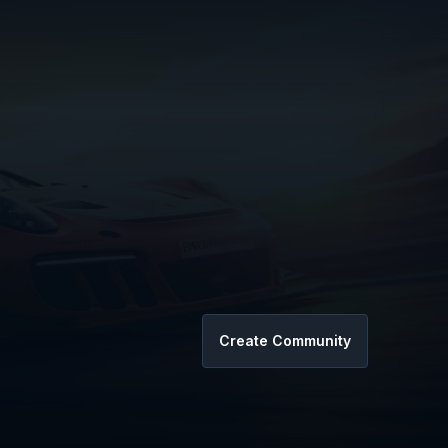
Create Community