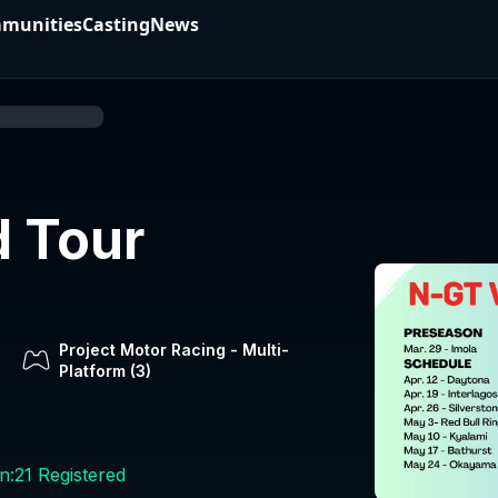
munities
Casting
News
 Tour
Project Motor Racing
-
Multi-
Platform (
3
)
n:
21
Registered