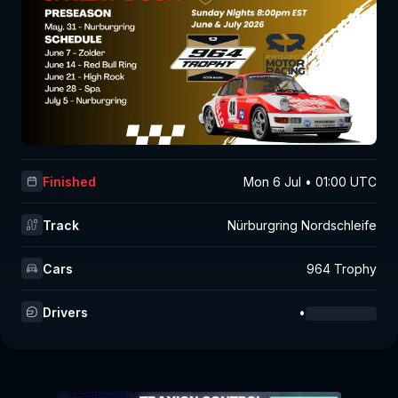
Finished
Mon 6 Jul • 01:00 UTC
Track
Nürburgring Nordschleife
Cars
964 Trophy
Drivers
•