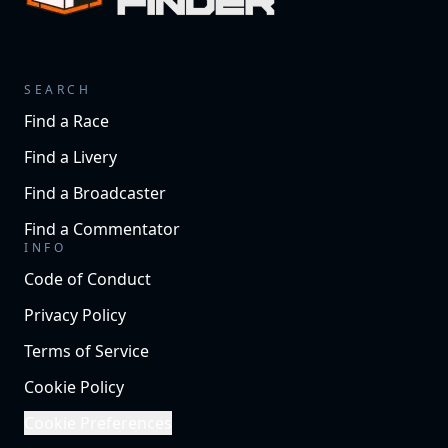
SEARCH
Find a Race
Find a Livery
Find a Broadcaster
Find a Commentator
INFO
Code of Conduct
Privacy Policy
Terms of Service
Cookie Policy
Cookie Preferences