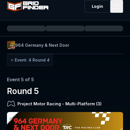
Login
964 Germany & Next Door
Event:
4
Round 4
Event
5
of
5
Round 5
Project Motor Racing
-
Multi-Platform (
3
)