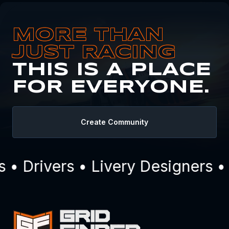
MORE THAN
JUST RACING
THIS IS A PLACE
FOR EVERYONE.
Create Community
• Drivers • Livery Designers •