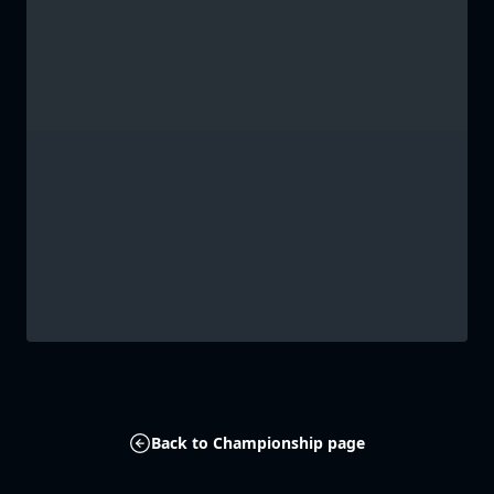
Back to Championship page