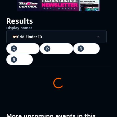
Results
Display names
Grid Finder ID
Q
Qualifying
Q
Qualifying
R
Race
1
R
Race
2
More upcoming events in this