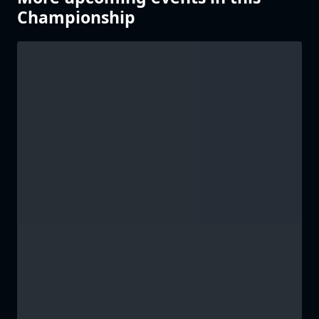
Championship