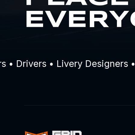
EVERY
Drivers • Livery Designers • C