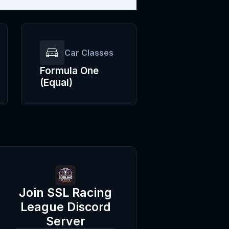
Car Classes
Formula One
(Equal)
Join
SSL Racing
League
Discord
Server