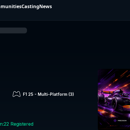
munities
Casting
News
F1 25
-
Multi-Platform (
3
)
n:
22
Registered