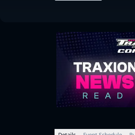
Details
Event Schedule
Ru