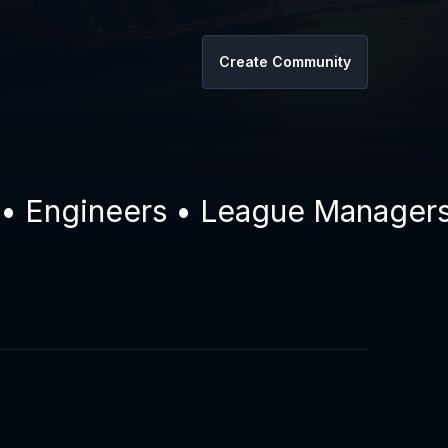
Create Community
ngineers • League Managers • D