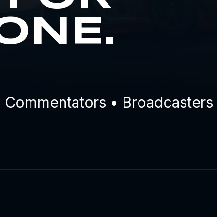
ONE.
ommentators • Broadcasters • E