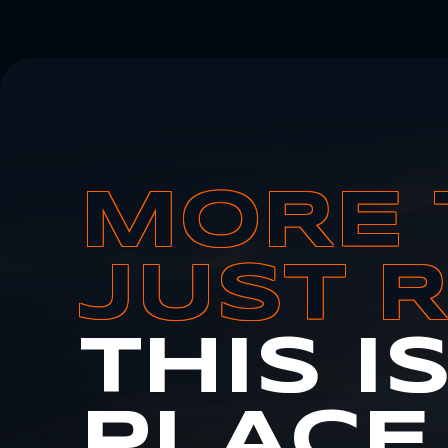
MORE 
JUST 
THIS I
PLACE