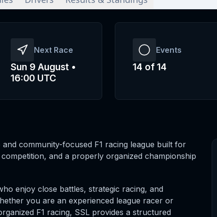
Next Race
Events
Sun 9 August •
14
of
14
16:00 UTC
 and community-focused F1 racing league built for
r competition, and a properly organized championship
who enjoy close battles, strategic racing, and
Whether you are an experienced league racer or
o organized F1 racing, SSL provides a structured