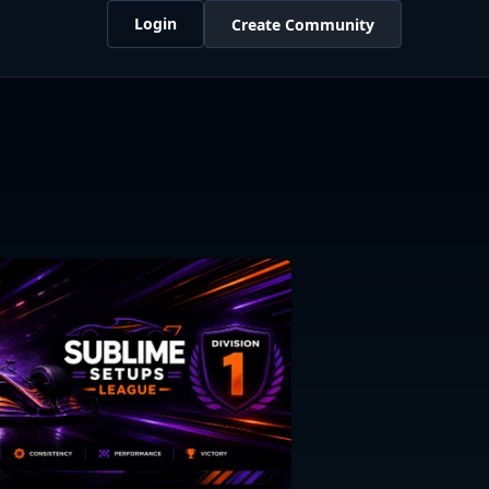
Login
Create Community