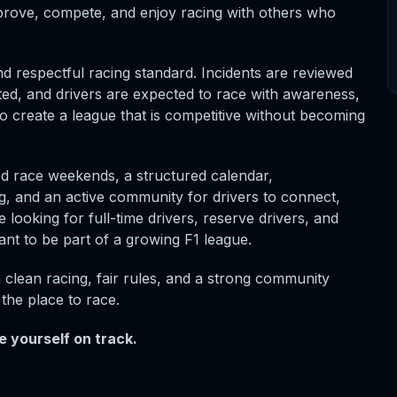
rove, compete, and enjoy racing with others who
d respectful racing standard. Incidents are reviewed
ated, and drivers are expected to race with awareness,
to create a league that is competitive without becoming
d race weekends, a structured calendar,
, and an active community for drivers to connect,
 looking for full-time drivers, reserve drivers, and
t to be part of a growing F1 league.
h clean racing, fair rules, and a strong community
the place to race.
 yourself on track.