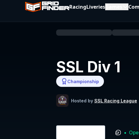
Racing
Liveries
Games
Com
SSL Div 1
Championship
Hosted by
SSL Racing League
•
Ope
Login