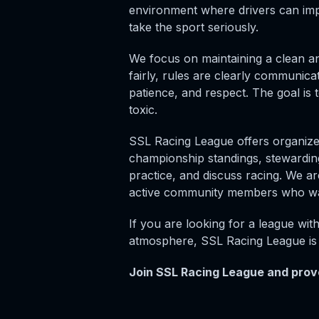
environment where drivers can imp
take the sport seriously.
We focus on maintaining a clean an
fairly, rules are clearly communic
patience, and respect. The goal is 
toxic.
SSL Racing League offers organize
championship standings, stewarding
practice, and discuss racing. We are
active community members who wan
If you are looking for a league wit
atmosphere, SSL Racing League is 
Join SSL Racing League and prove