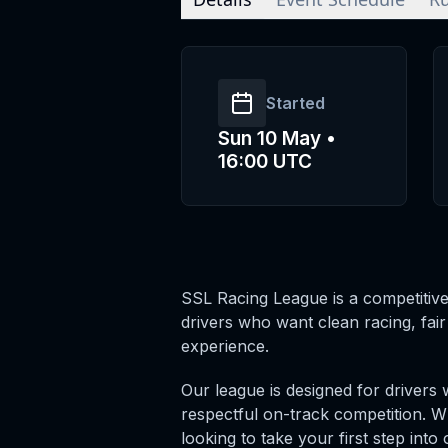
Started
Sun 10 May •
16:00 UTC
SSL Racing League is a competitive
drivers who want clean racing, fai
experience.
Our league is designed for drivers 
respectful on-track competition. 
looking to take your first step int