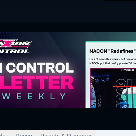
les
Drivers
Results & Standings