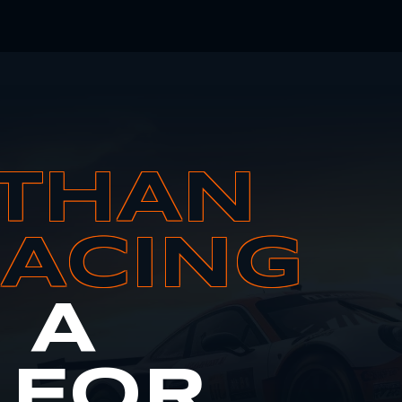
THAN
RACING
S A
 FOR