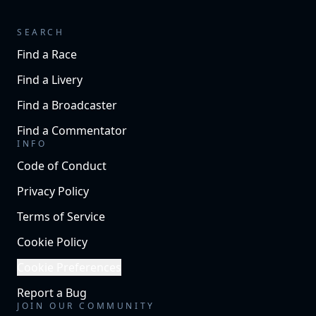
SEARCH
Find a Race
Find a Livery
Find a Broadcaster
Find a Commentator
INFO
Code of Conduct
Privacy Policy
Terms of Service
Cookie Policy
Cookie Preferences
Report a Bug
JOIN OUR COMMUNITY