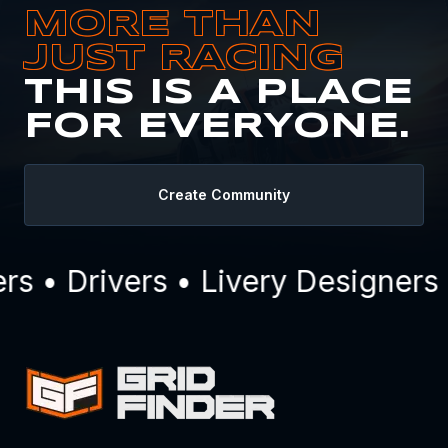
MORE THAN
JUST RACING
THIS IS A PLACE
FOR EVERYONE.
Create Community
 • Drivers • Livery Designers 