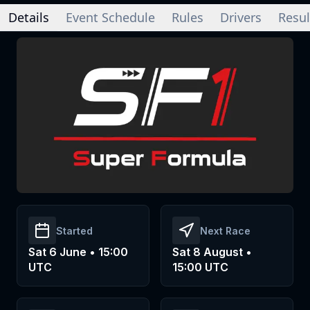
Details
Event Schedule
Rules
Drivers
Resul
Started
Next Race
Sat 6 June • 15:00
Sat 8 August •
UTC
15:00 UTC