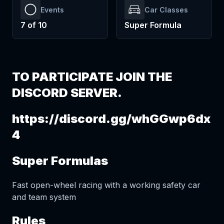
Events
Car Classes
7
of
10
Super Formula
TO PARTICIPATE JOIN THE
DISCORD SERVER.
https://discord.gg/whGGwp6dx
4
Super Formulas
Fast open-wheel racing with a working safety car
and team system
Rules