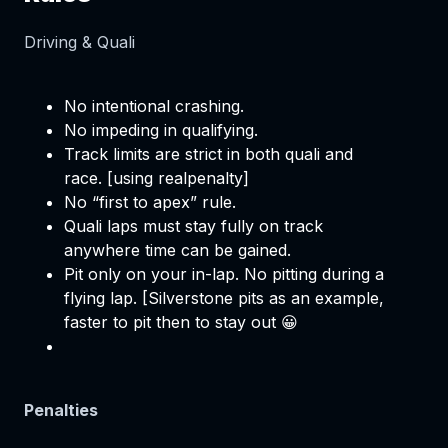
Driving & Quali
No intentional crashing.
No impeding in qualifying.
Track limits are strict in both quali and
race. [using realpenalty]
No “first to apex” rule.
Quali laps must stay fully on track
anywhere time can be gained.
Pit only on your in-lap. No pitting during a
flying lap. [Silverstone pits as an example,
faster to pit then to stay out 😀
Penalties