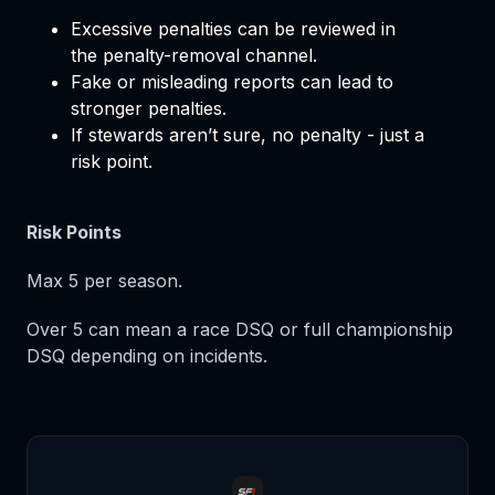
Excessive penalties can be reviewed in
the penalty-removal channel.
Fake or misleading reports can lead to
stronger penalties.
If stewards aren’t sure, no penalty - just a
risk point.
Risk Points
Max 5 per season.
Over 5 can mean a race DSQ or full championship
DSQ depending on incidents.