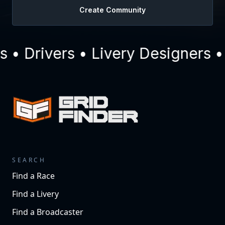
Create Community
• Drivers • Livery Designers •
SEARCH
Find a Race
Find a Livery
Find a Broadcaster