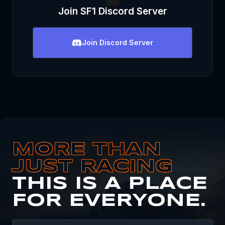
Join
SF1
Discord Server
Join
Discord Server
MORE THAN
JUST RACING
THIS IS A PLACE
FOR EVERYONE.