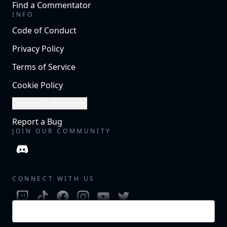
Find a Commentator
INFO
Code of Conduct
Privacy Policy
Terms of Service
Cookie Policy
Cookie Preferences
Report a Bug
JOIN OUR COMMUNITY
CONNECT WITH US
Login