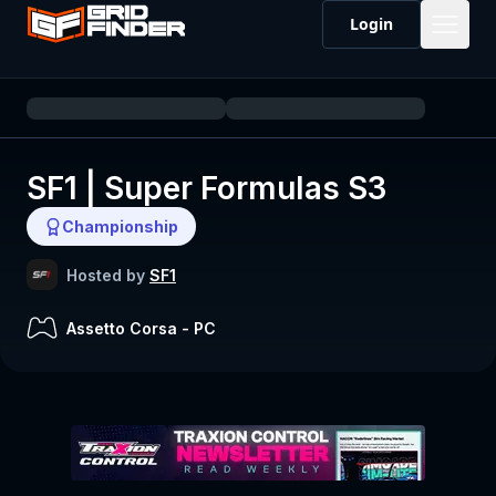
Login
SF1 | Super Formulas S3
Championship
Hosted by
SF1
Assetto Corsa
-
PC