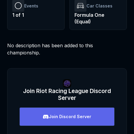
Events
Car Classes
1
of
1
Formula One
(Equal)
No description has been added to this
championship.
Join
Riot Racing League
Discord
Server
Join
Discord Server