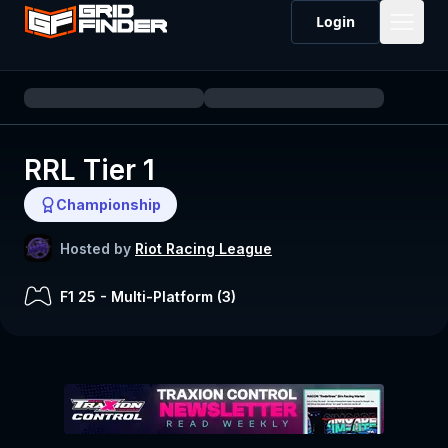
Login
RRL Tier 1
Championship
Hosted by
Riot Racing League
F1 25
-
Multi-Platform (
3
)