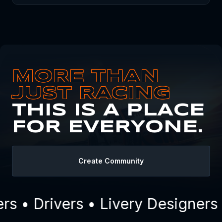
MORE THAN
JUST RACING
THIS IS A PLACE
FOR EVERYONE.
Create Community
 • Drivers • Livery Designers 