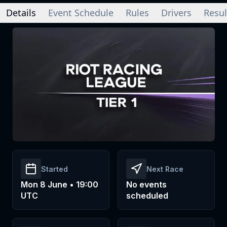
Details
Event Schedule
Rules
Drivers
Resul
Started
Next Race
Mon 8 June • 19:00
No events
UTC
scheduled