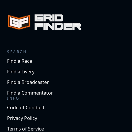
SEARCH
Find a Race
Find a Livery
Find a Broadcaster
Find a Commentator
INFO
Code of Conduct
Privacy Policy
Terms of Service