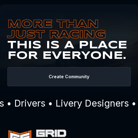
MORE THAN
JUST RACING
THIS IS A PLACE
FOR EVERYONE.
Create Community
• Drivers • Livery Designers •