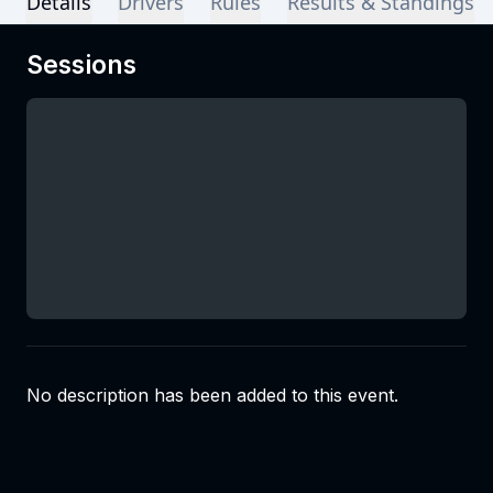
Details
Drivers
Rules
Results & Standings
Sessions
No description has been added to this event.