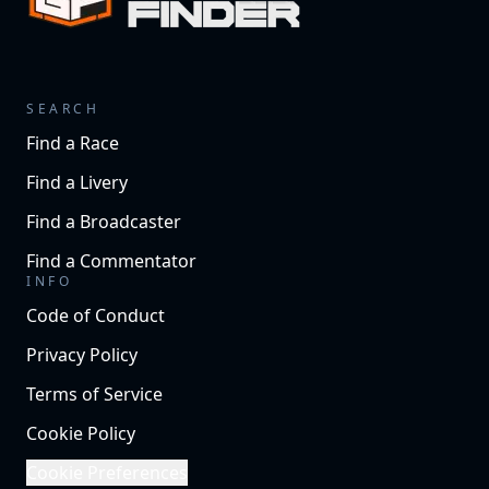
SEARCH
Find a Race
Find a Livery
Find a Broadcaster
Find a Commentator
INFO
Code of Conduct
Privacy Policy
Terms of Service
Cookie Policy
Cookie Preferences