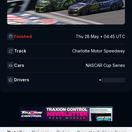
Finished
Thu 28 May • 04:45 UTC
Track
Charlotte Motor Speedway
Cars
NASCAR Cup Series
Drivers
•