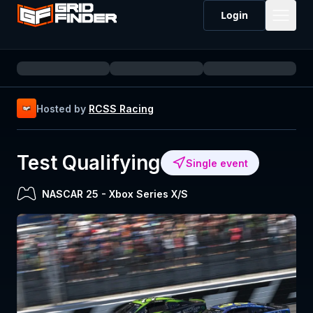
Login
Hosted by
RCSS Racing
Test Qualifying
Single event
NASCAR 25
-
Xbox Series X/S