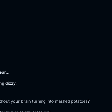
ar...
ng dizzy.
thout your brain turning into mashed potatoes?