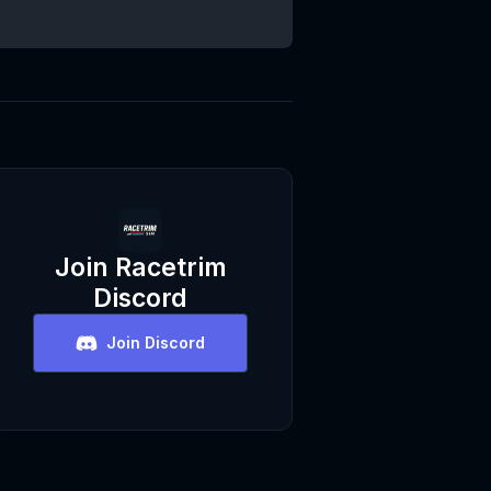
Join
Racetrim
Discord
Join Discord