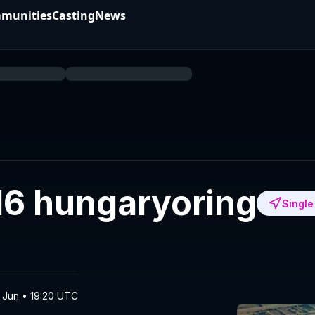
munities
Casting
News
16 hungaryoring
Single
3 Jun • 19:20 UTC