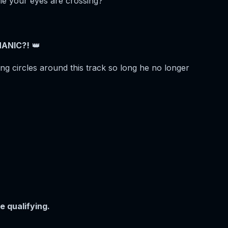
le your eyes are crossing?
ANIC?!
👑
g circles around this track so long he no longer
e qualifying.