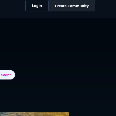
Login
Create Community
 event