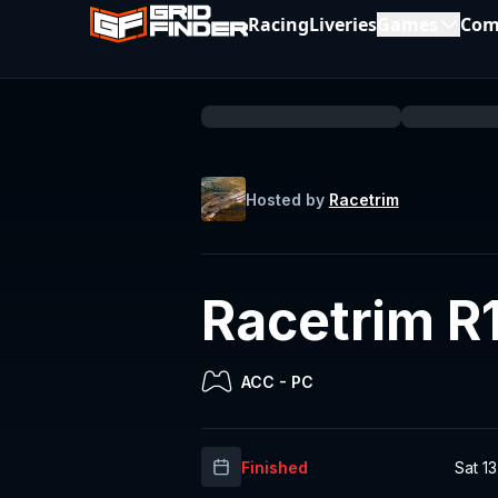
Racing
Liveries
Games
Com
Hosted by
Racetrim
Racetrim R
ACC
-
PC
Finished
Sat 1