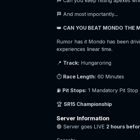
🏁 Can you keep hitting apexes whi
🏁 And most importantly...
👑
CAN YOU BEAT MONDO THE M
Rumor has it Mondo has been drivin
experiences linear time.
📍
Track:
Hungaroring
⏱️
Race Length:
60 Minutes
⛽
Pit Stops:
1 Mandatory Pit Stop
🏆
SR15 Championship
Server Information
🟢 Server goes LIVE
2 hours befor