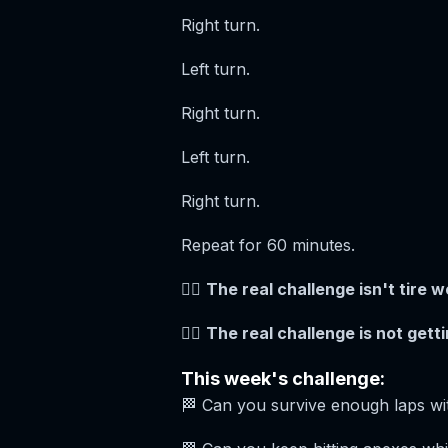
Right turn.
Left turn.
Right turn.
Left turn.
Right turn.
Repeat for 60 minutes.
😵‍💫
The real challenge isn't tire we
😵‍💫
The real challenge is not getti
This week's challenge:
🏁 Can you survive enough laps wi