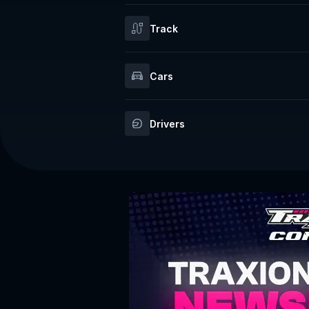
Track
Cars
Drivers