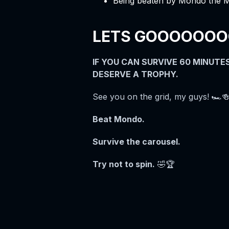
Being beaten by Mondo the 
LETS GOOOOOOOOO
IF YOU CAN SURVIVE 60 MINUT
DESERVE A TROPHY.
See you on the grid, my guys! 🏎️🍻
Beat Mondo.
Survive the carousel.
Try not to spin.
🤣🏆