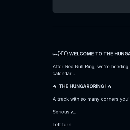
🏎️🇭🇺
WELCOME TO THE HUNGA
After Red Bull Ring, we're heading 
calendar...
🔥
THE HUNGARORING!
🔥
A track with so many corners you'll
Seriously...
Left turn.