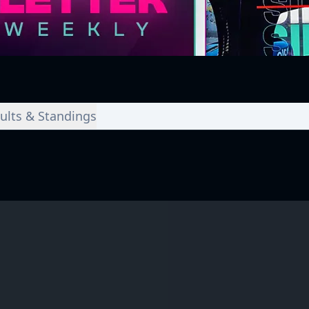
ults & Standings