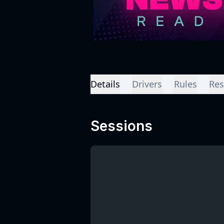
Details
Drivers
Rules
Res
Sessions