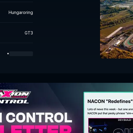
Hungaroring
GT3
•