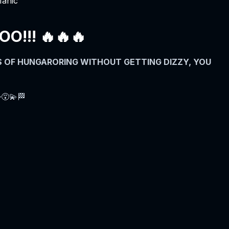
Manic
!!! 🔥🔥🔥
ES OF HUNGARORING WITHOUT GETTING DIZZY, YOU
😵‍💫🏁