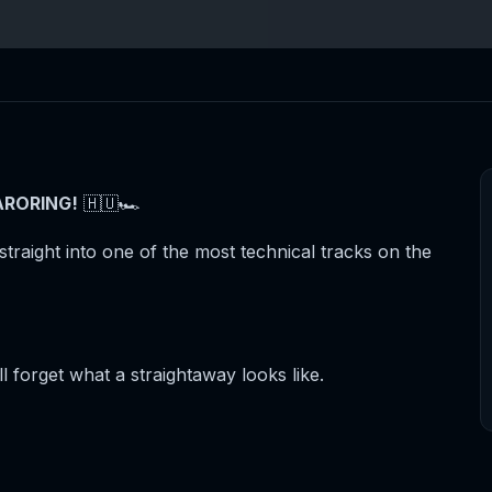
RORING!
🇭🇺🏎️
straight into one of the most technical tracks on the
 forget what a straightaway looks like.