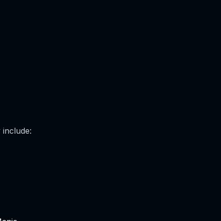
 include: