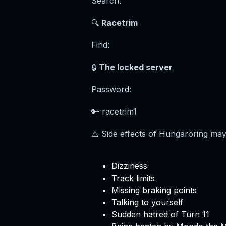
Search:
🔍
Racetrim
Find:
🔒
The locked server
Password:
🔑 racetrim1
⚠️ Side effects of Hungaroring may
Dizziness
Track limits
Missing braking points
Talking to yourself
Sudden hatred of Turn 11