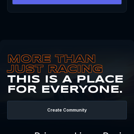
MORE THAN
JUST RACING
THIS IS A PLACE
FOR EVERYONE.
Create Community