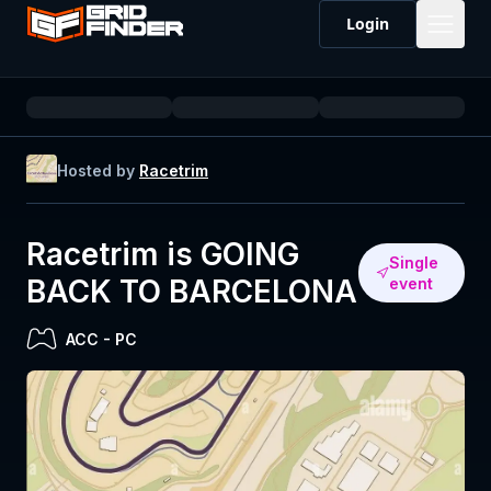
Login
Hosted by
Racetrim
Racetrim is GOING
Single
BACK TO BARCELONA
event
ACC
-
PC