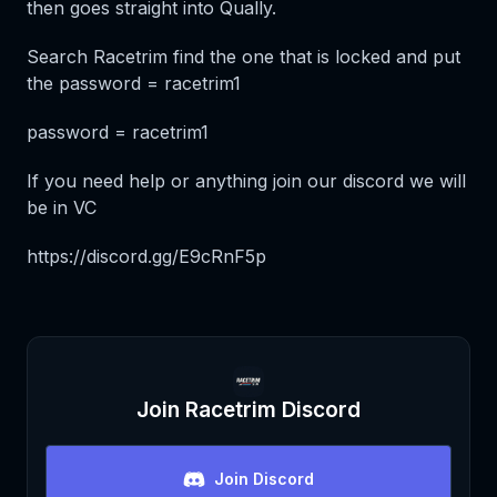
then goes straight into Qually.
Search Racetrim find the one that is locked and put
the password = racetrim1
password = racetrim1
If you need help or anything join our discord we will
be in VC
https://discord.gg/E9cRnF5p
Join
Racetrim
Discord
Join Discord