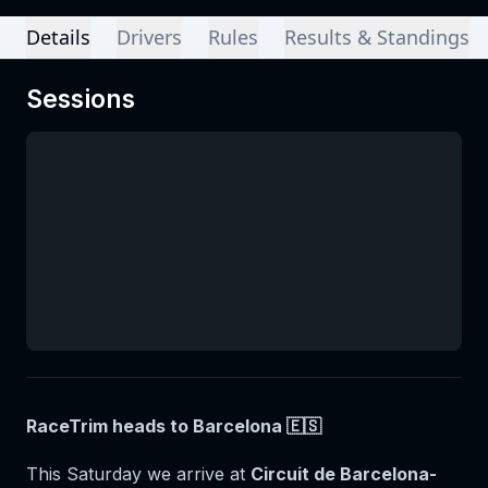
Details
Drivers
Rules
Results & Standings
Sessions
RaceTrim heads to Barcelona 🇪🇸
This Saturday we arrive at
Circuit de Barcelona-