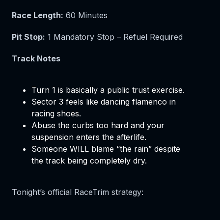
Race Length:
60 Minutes
Pit Stop:
1 Mandatory Stop – Refuel Required
Track Notes
Turn 1 is basically a public trust exercise.
Sector 3 feels like dancing flamenco in
racing shoes.
Abuse the curbs too hard and your
suspension enters the afterlife.
Someone WILL blame “the rain” despite
the track being completely dry.
Tonight’s official RaceTrim strategy: