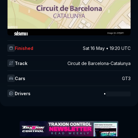
Finished
Sat 16 May • 19:20 UTC
Track
Circuit de Barcelona-Catalunya
Cars
GT3
Drivers
•