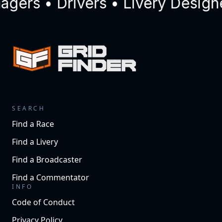
ers • Drivers • Livery Designe
SEARCH
Find a Race
Find a Livery
Find a Broadcaster
Find a Commentator
INFO
Code of Conduct
Privacy Policy