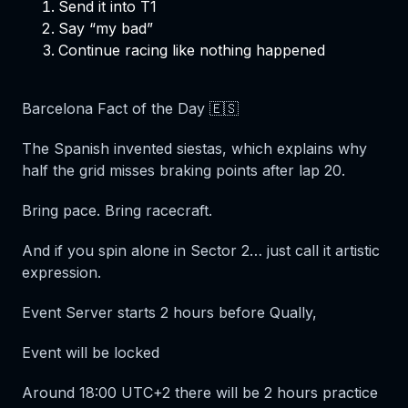
Send it into T1
Say “my bad”
Continue racing like nothing happened
Barcelona Fact of the Day 🇪🇸
The Spanish invented siestas, which explains why
half the grid misses braking points after lap 20.
Bring pace. Bring racecraft.
And if you spin alone in Sector 2… just call it
artistic
expression
.
Event Server starts 2 hours before Qually,
Event will be locked
Around 18:00 UTC+2 there will be 2 hours practice