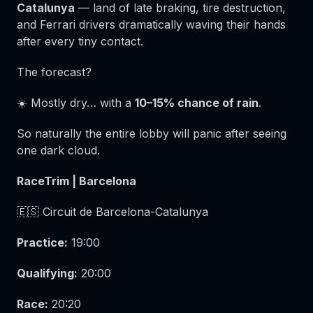
Catalunya
— land of late braking, tire destruction,
and Ferrari drivers dramatically waving their hands
after every tiny contact.
The forecast?
☀️ Mostly dry… with a
10–15% chance of rain
.
So naturally the entire lobby will panic after seeing
one dark cloud.
RaceTrim | Barcelona
🇪🇸 Circuit de Barcelona-Catalunya
Practice:
19:00
Qualifying:
20:00
Race:
20:20