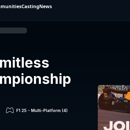
munities
Casting
News
imitless
ampionship
F1 25
-
Multi-Platform (
4
)