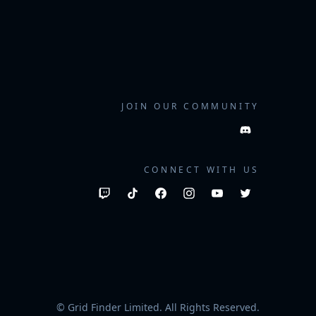
JOIN OUR COMMUNITY
CONNECT WITH US
© Grid Finder Limited. All Rights Reserved.