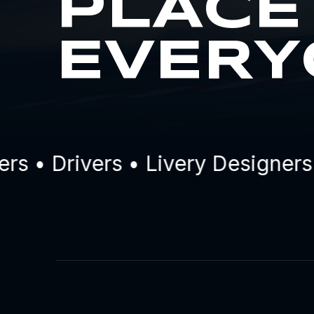
PLACE
EVERY
• Drivers • Livery Designers •