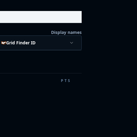
Display names
Grid Finder ID
PTS