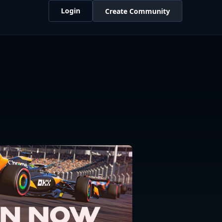
Login
Create Community