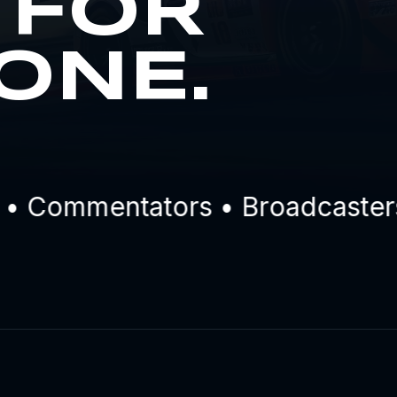
 FOR
ONE.
 Commentators • Broadcasters •