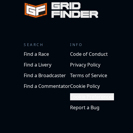
SEARCH
INFO
Find a Race
Code of Conduct
Find a Livery
Privacy Policy
Find a Broadcaster
Terms of Service
Find a Commentator
Cookie Policy
Cookie Preferences
Report a Bug