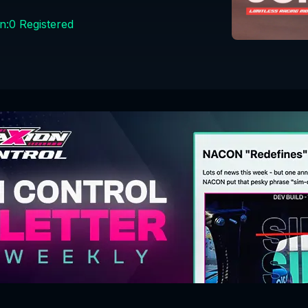
n:
0
Registered