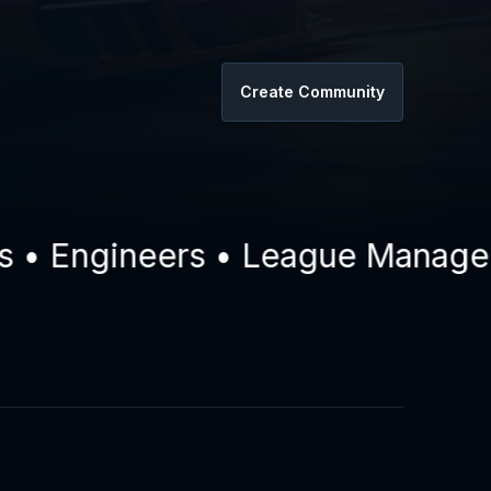
Create Community
 Engineers • League Managers •