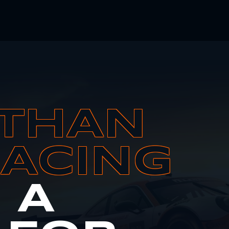
THAN
RACING
S A