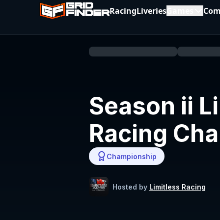
Racing
Liveries
Games
Com
Season ii L
Racing Ch
Championship
Hosted by
Limitless Racing