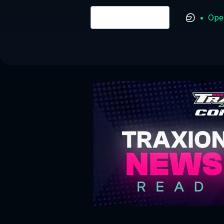
•
Ope
Login