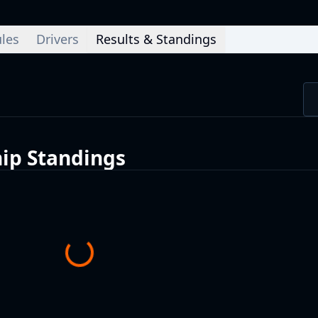
les
Drivers
Results & Standings
ip
Standings