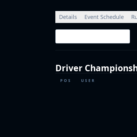
Details
Event Schedule
Ru
Championship Standings
Driver
Championsh
POS
USER