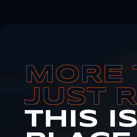
MORE 
JUST 
THIS I