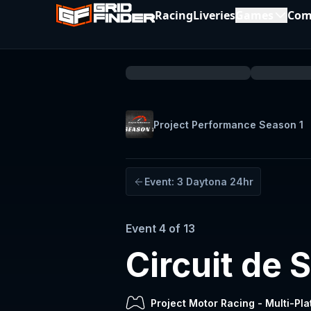
Racing
Liveries
Games
Com
Project Performance Season 1
Event:
3
Daytona 24hr
Event
4
of
13
Circuit de
Project Motor Racing
-
Multi-Pla