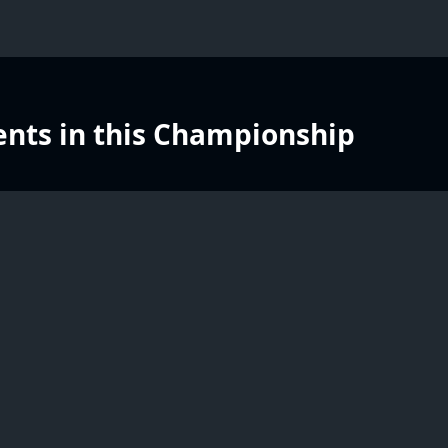
nts in this Championship