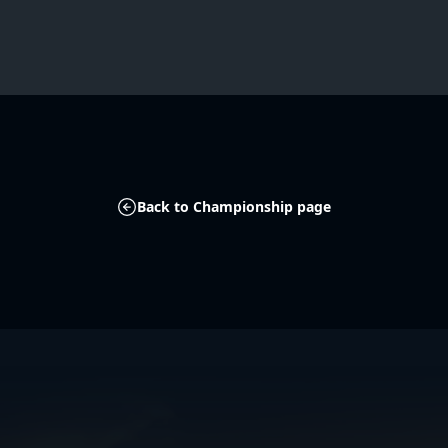
Back to Championship page