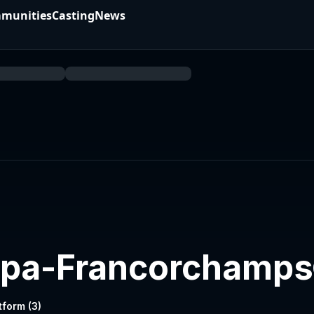
munities
Casting
News
 Spa-Francorchamps
tform (
3
)