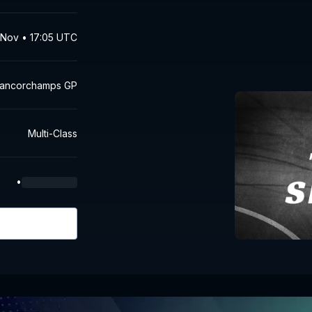
Nov • 17:05 UTC
Francorchamps GP
Multi-Class
•