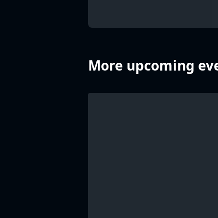
More upcoming eve