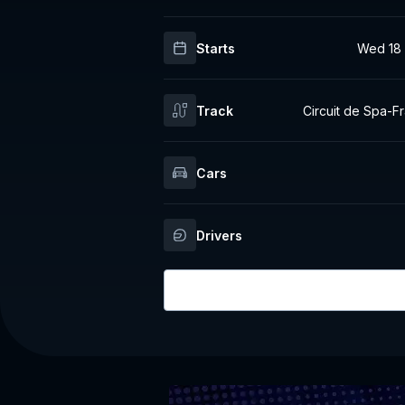
Starts
Wed 18 
Track
Circuit de Spa-
Cars
Drivers
Login