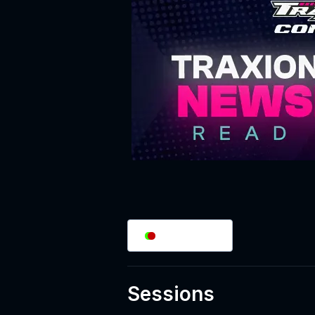
2
/
2
Splits
Sessions