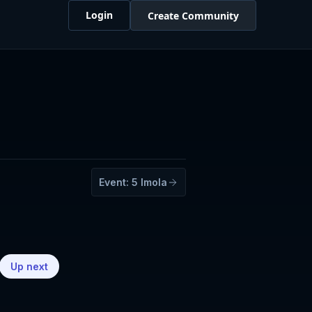
Login
Create Community
Event:
5
Imola
Up next