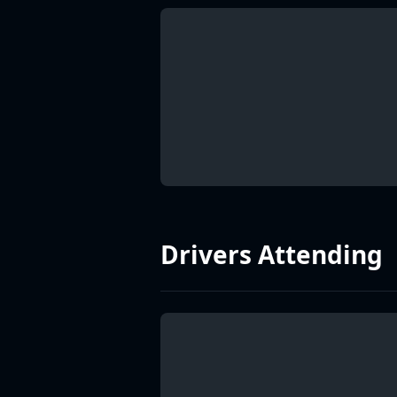
Drivers Attending