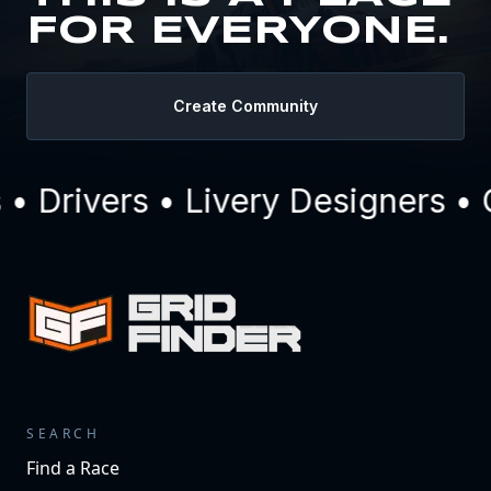
FOR EVERYONE.
Create Community
 Drivers • Livery Designers • 
SEARCH
Find a Race