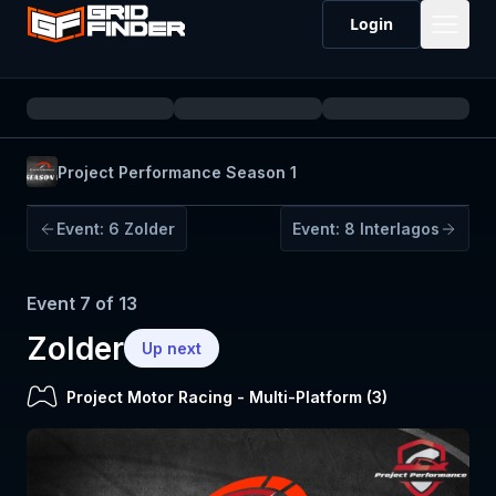
Login
Project Performance Season 1
Event:
6
Zolder
Event:
8
Interlagos
Event
7
of
13
Zolder
Up next
Project Motor Racing
-
Multi-Platform (
3
)