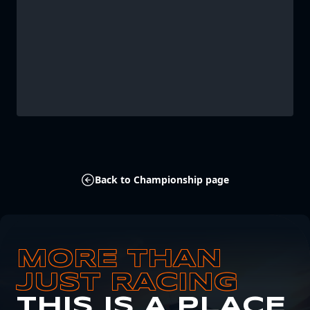
Back to Championship page
MORE THAN
JUST RACING
THIS IS A PLACE