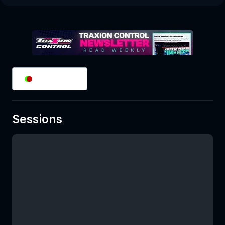
2
/
2
Splits
Sessions