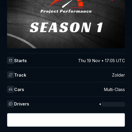
Starts
Thu 19 Nov • 17:05 UTC
Track
Zolder
Cars
Multi-Class
Drivers
•
Login