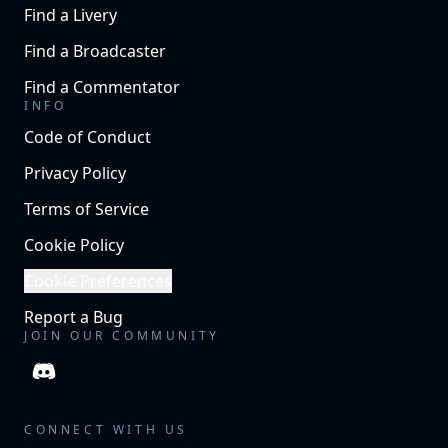
Find a Livery
Find a Broadcaster
Find a Commentator
INFO
Code of Conduct
Privacy Policy
Terms of Service
Cookie Policy
Cookie Preferences
Report a Bug
JOIN OUR COMMUNITY
CONNECT WITH US