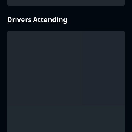
Drivers Attending