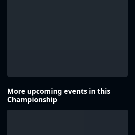
More upcoming events in this
Championship