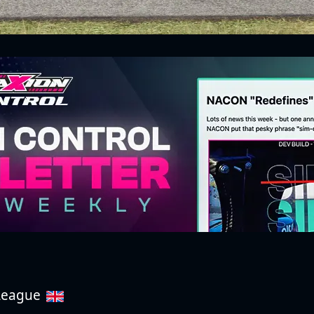
 League