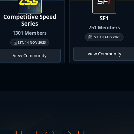
Competitive Speed
SF1
Series
751
Members
1301
Members
EST.
19 AUG 2025
EST.
14 NOV 2023
View Community
View Community