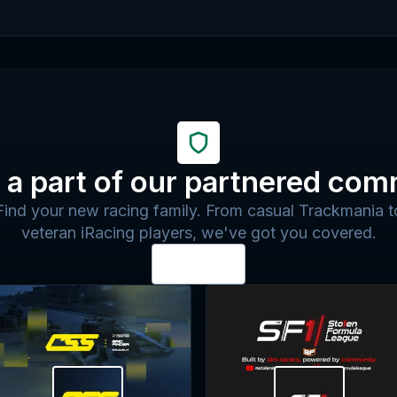
a part of our partnered com
Find your new racing family. From casual Trackmania t
veteran iRacing players, we've got you covered.
View all