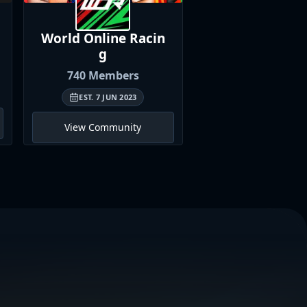
World Online
Racin
British Univer
g
Sim
Racin
740
Members
464
Member
EST.
7 JUN 2023
EST.
11 MAR 202
View Community
View Communi