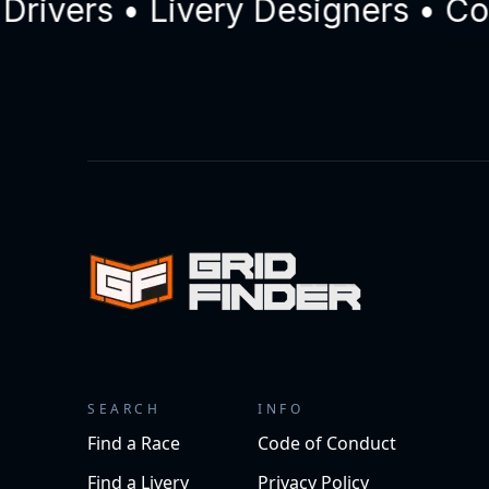
ers • Livery Designers • Comme
SEARCH
INFO
Find a Race
Code of Conduct
Find a Livery
Privacy Policy