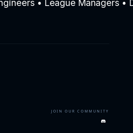
eers • League Managers • Drive
JOIN OUR COMMUNITY