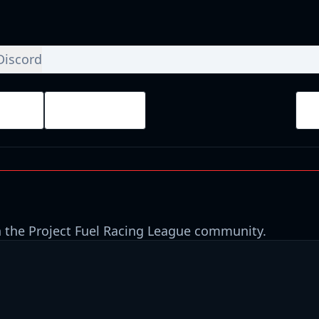
Discord
ays
Finished
 the Project Fuel Racing League community.