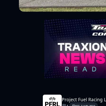
Project Fuel Racing
1
EST.
7 JUN 2023