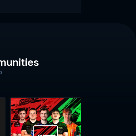
munities
o