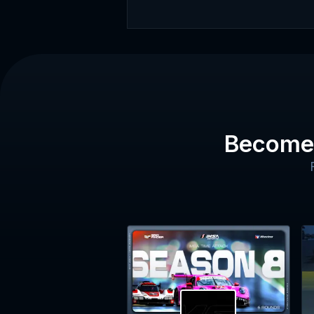
Become 