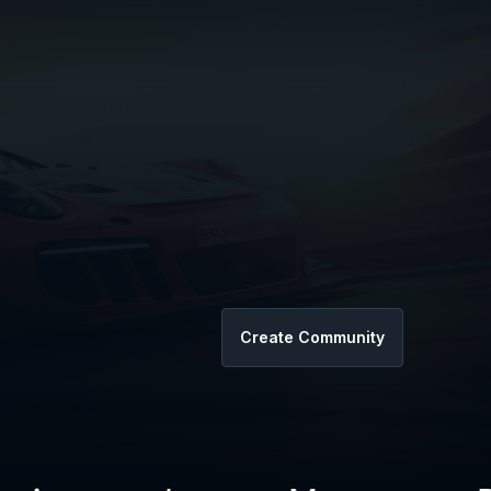
Create Community