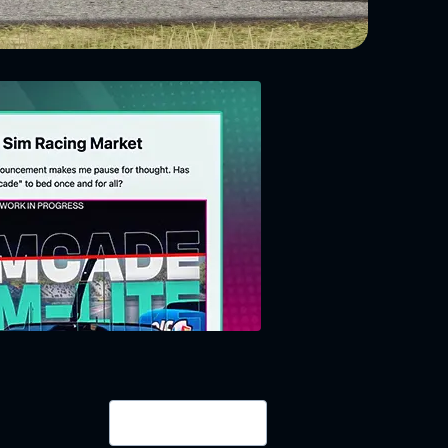
Login