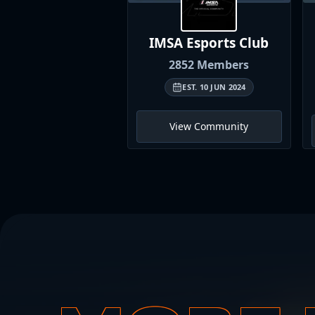
IMSA Esports
Club
2852
Members
EST.
10 JUN 2024
View Community