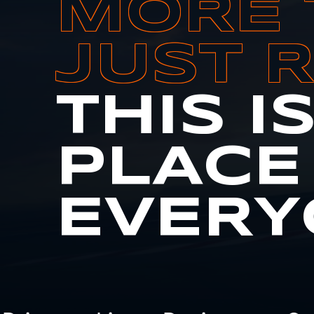
MORE 
JUST 
THIS I
PLACE
EVERY