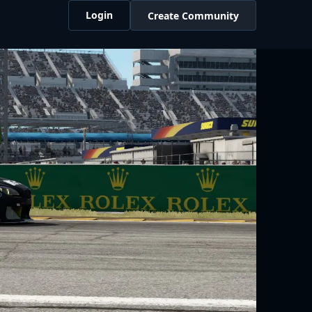
Login
Create Community