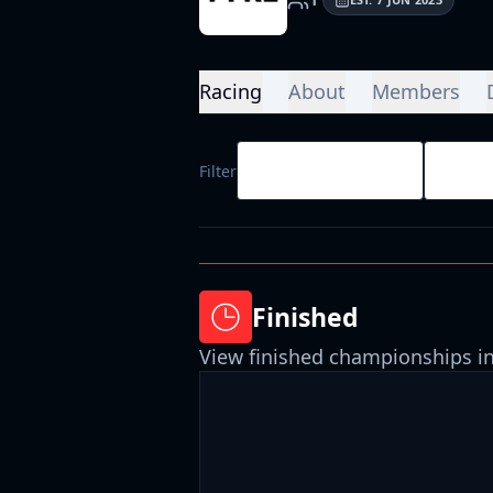
Racing
About
Members
All Race Types
All D
Filter
Finished
View finished championships in