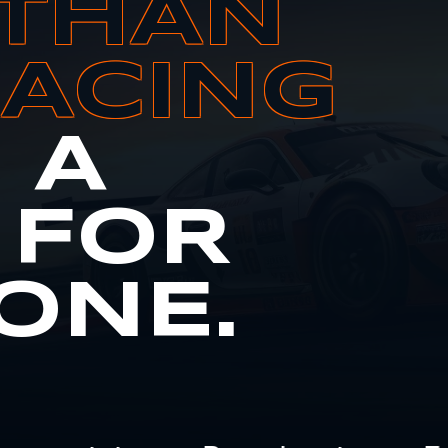
THAN
RACING
S A
 FOR
ONE.