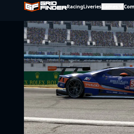
Racing
Liveries
Games
Com