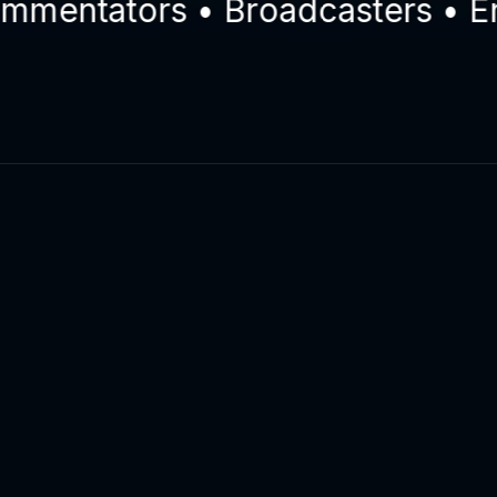
ntators • Broadcasters • Engin