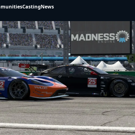
munities
Casting
News