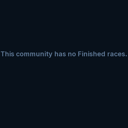
This community has no Finished races.