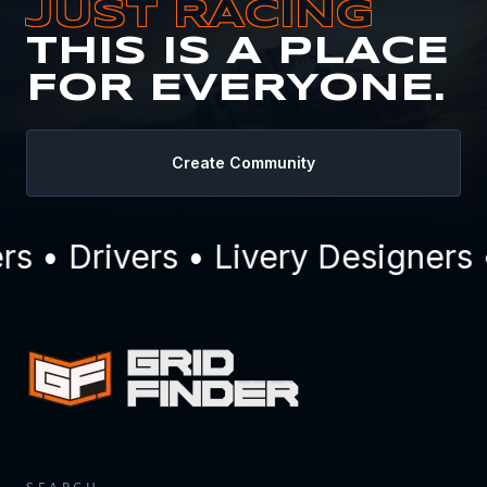
JUST RACING
THIS IS A PLACE
FOR EVERYONE.
Create Community
 • Drivers • Livery Designers 