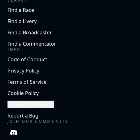
SEARCH
Find a Race
Find a Livery
Find a Broadcaster
Find a Commentator
INFO
Code of Conduct
Privacy Policy
Terms of Service
Cookie Policy
Cookie Preferences
Report a Bug
JOIN OUR COMMUNITY