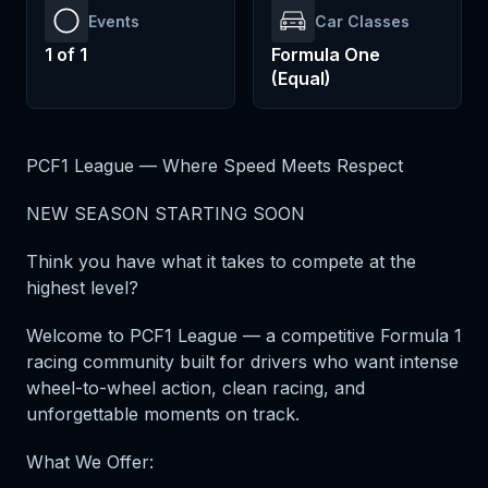
Events
Car Classes
1
of
1
Formula One
(Equal)
PCF1 League — Where Speed Meets Respect
NEW SEASON STARTING SOON
Think you have what it takes to compete at the
highest level?
Welcome to PCF1 League — a competitive Formula 1
racing community built for drivers who want intense
wheel-to-wheel action, clean racing, and
unforgettable moments on track.
What We Offer: