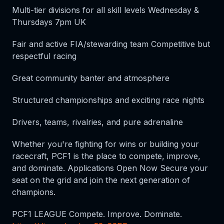
Multi-tier divisions for all skill levels Wednesday &
Thursdays 7pm UK
Fair and active FIA/stewarding team Competitive but
respectful racing
Great community banter and atmosphere
Structured championships and exciting race nights
Drivers, teams, rivalries, and pure adrenaline
Whether you're fighting for wins or building your
racecraft, PCF1 is the place to compete, improve,
and dominate. Applications Open Now Secure your
seat on the grid and join the next generation of
champions.
PCF1 LEAGUE Compete. Improve. Dominate.