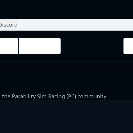
Discord
ays
Finished
 the Parability Sim Racing (PC) community.