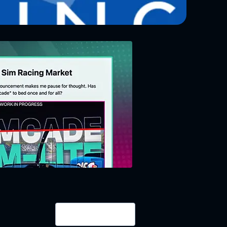
Login