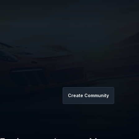
Create Community