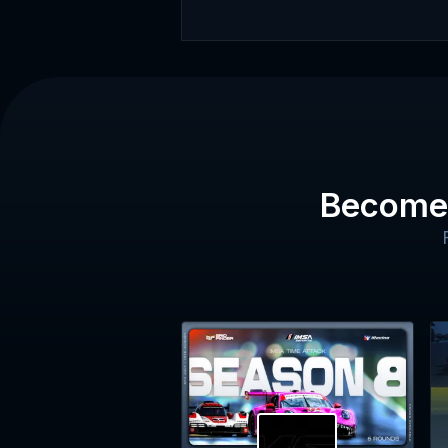
Become 