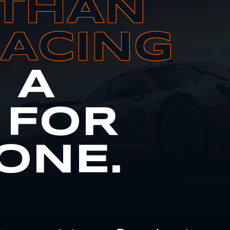
THAN
RACING
S A
 FOR
ONE.