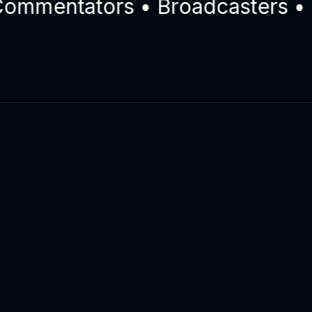
mentators • Broadcasters • Eng