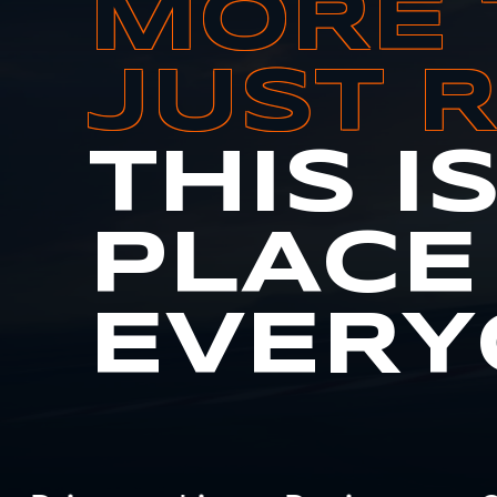
MORE 
JUST 
THIS I
PLACE
EVERY