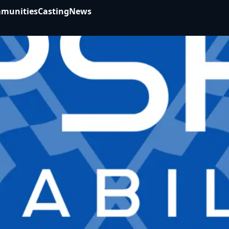
munities
Casting
News