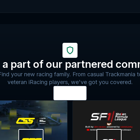
a part of our partnered com
Find your new racing family. From casual Trackmania t
veteran iRacing players, we've got you covered.
View all