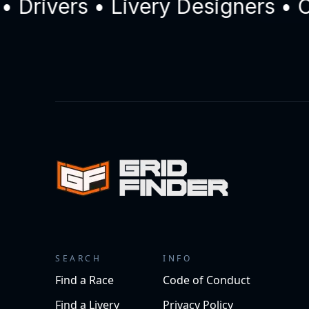
ivers • Livery Designers • Com
SEARCH
INFO
Find a Race
Code of Conduct
Find a Livery
Privacy Policy