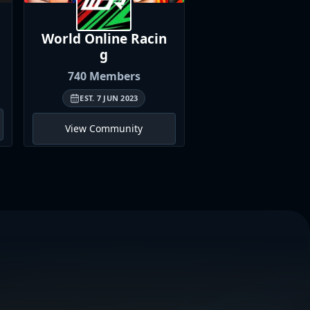
World Online
Racin
British Univer
g
Sim
Racin
740
Members
466
Member
EST.
7 JUN 2023
EST.
11 MAR 202
View Community
View Communi