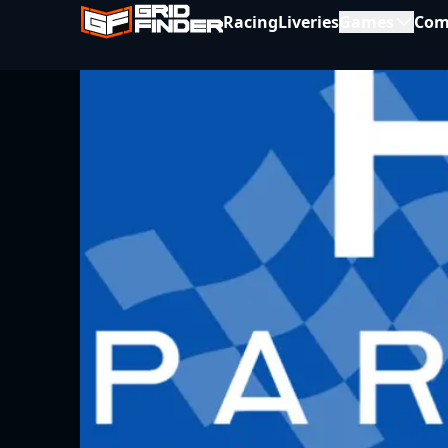
Racing
Liveries
Games
Com