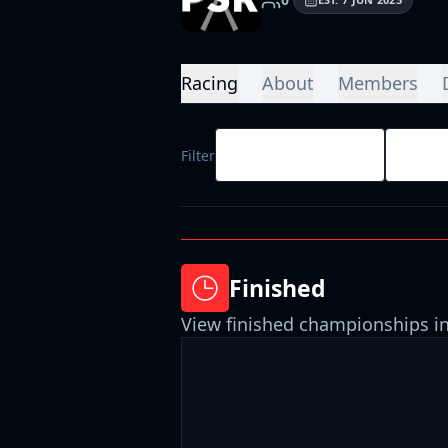
Racing
About
Members
All Race Types
All D
Filter
Finished
View finished championships in