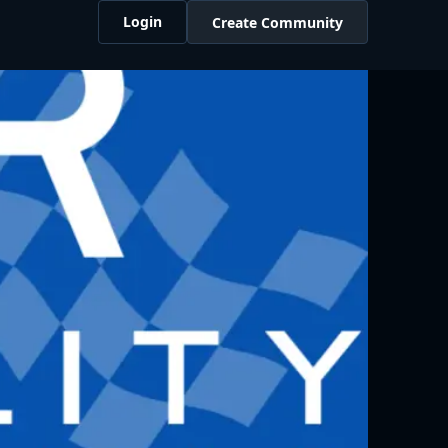
Login
Create Community