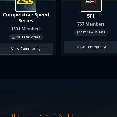
Competitive Speed
SF1
Series
757
Members
1301
Members
EST.
19 AUG 2025
EST.
14 NOV 2023
View Community
View Community