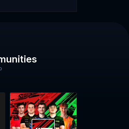
munities
o