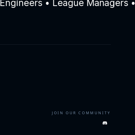
ineers • League Managers • Dri
JOIN OUR COMMUNITY