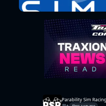
Parability Sim Racing
0
EST.
7 JUN 2023