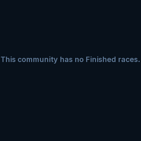
This community has no Finished races.