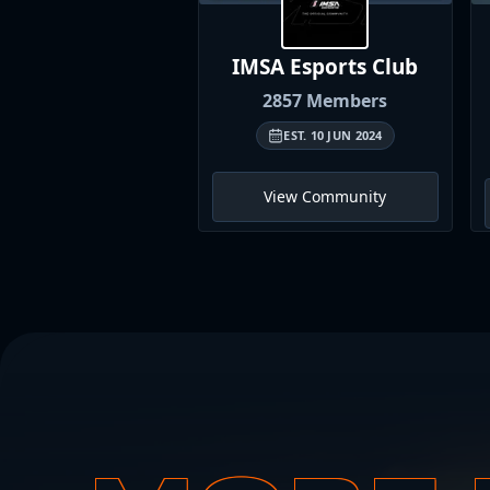
IMSA Esports
Club
2857
Members
EST.
10 JUN 2024
View Community