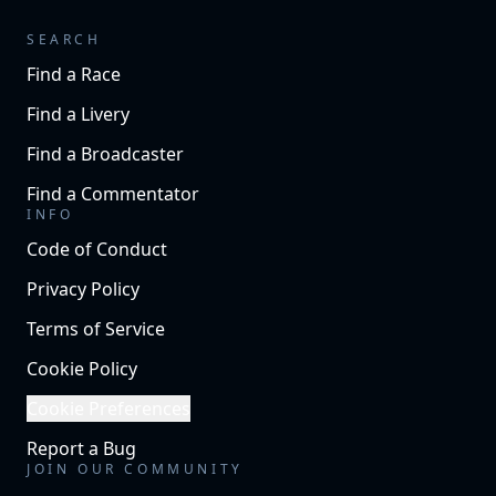
SEARCH
Find a Race
Find a Livery
Find a Broadcaster
Find a Commentator
INFO
Code of Conduct
Privacy Policy
Terms of Service
Cookie Policy
Cookie Preferences
Report a Bug
JOIN OUR COMMUNITY