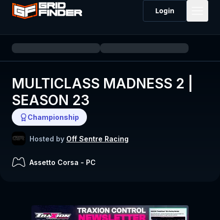
Login
MULTICLASS MADNESS 2 |
SEASON 23
Championship
Hosted by
Off Sentre Racing
Assetto Corsa
-
PC