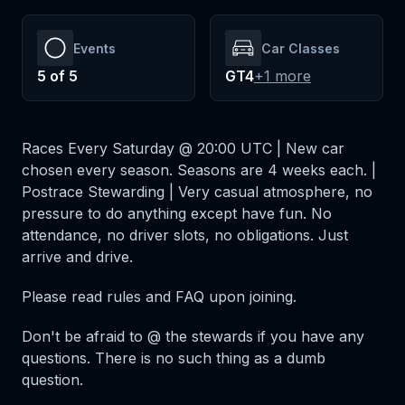
Events
Car Classes
5
of
5
GT4
+
1
more
Races Every Saturday @ 20:00 UTC | New car
chosen every season. Seasons are 4 weeks each. |
Postrace Stewarding | Very casual atmosphere, no
pressure to do anything except have fun. No
attendance, no driver slots, no obligations. Just
arrive and drive.
Please read rules and FAQ upon joining.
Don't be afraid to @ the stewards if you have any
questions. There is no such thing as a dumb
question.