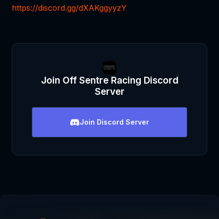
https://discord.gg/dXAKggyyzY
Join
Off Sentre Racing
Discord
Server
Join
Discord Server