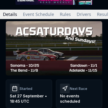
Details
Event Schedule
Rules
Drivers
Resul
Started
Next Race
Sat 27 September •
No events
18:45 UTC
scheduled