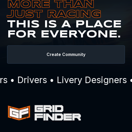
MORE THAN
JUST RACING
THIS IS A PLACE
FOR EVERYONE.
Create Community
• Drivers • Livery Designers •